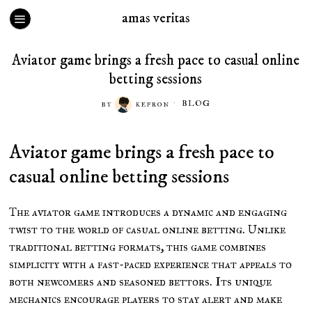
amas veritas
Aviator game brings a fresh pace to casual online
betting sessions
BLOG
BY
KEFRON
Aviator game brings a fresh pace to
casual online betting sessions
The aviator game introduces a dynamic and engaging
twist to the world of casual online betting. Unlike
traditional betting formats, this game combines
simplicity with a fast-paced experience that appeals to
both newcomers and seasoned bettors. Its unique
mechanics encourage players to stay alert and make