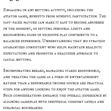
Engaging in any betting activity, including the
aviator game, benefits from mindful participation. The
fast-paced nature can make it easy to become absorbed
in the moment, so setting personal limits and
recognizing signs of excessive play contribute to a
balanced experience. Understanding that no strategy
guarantees consistent wins helps maintain realistic
expectations and promotes a healthier approach to
casual betting.
Incorporating breaks, managing stakes responsibly,
and treating the game as a form of entertainment
rather than a dependable income source are practical
steps for anyone looking to enjoy the aviator game.
Such considerations enhance the overall experience by
aligning gameplay with individual comfort levels and
financial boundaries.