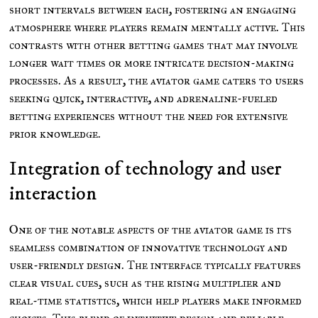
short intervals between each, fostering an engaging
atmosphere where players remain mentally active. This
contrasts with other betting games that may involve
longer wait times or more intricate decision-making
processes. As a result, the aviator game caters to users
seeking quick, interactive, and adrenaline-fueled
betting experiences without the need for extensive
prior knowledge.
Integration of technology and user
interaction
One of the notable aspects of the aviator game is its
seamless combination of innovative technology and
user-friendly design. The interface typically features
clear visual cues, such as the rising multiplier and
real-time statistics, which help players make informed