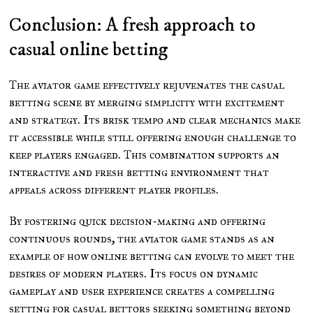
Conclusion: A fresh approach to
casual online betting
The aviator game effectively rejuvenates the casual
betting scene by merging simplicity with excitement
and strategy. Its brisk tempo and clear mechanics make
it accessible while still offering enough challenge to
keep players engaged. This combination supports an
interactive and fresh betting environment that
appeals across different player profiles.
By fostering quick decision-making and offering
continuous rounds, the aviator game stands as an
example of how online betting can evolve to meet the
desires of modern players. Its focus on dynamic
gameplay and user experience creates a compelling
setting for casual bettors seeking something beyond