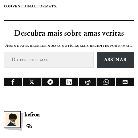
conventional formats.
Descubra mais sobre amas veritas
Assine para receber nossas notícias mais recentes por e-mail.
Digite seu e-mail…
ASSINAR
kefron