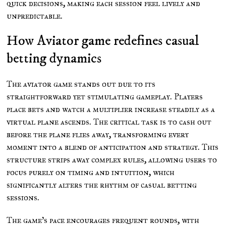
quick decisions, making each session feel lively and
unpredictable.
How Aviator game redefines casual
betting dynamics
The aviator game stands out due to its
straightforward yet stimulating gameplay. Players
place bets and watch a multiplier increase steadily as a
virtual plane ascends. The critical task is to cash out
before the plane flies away, transforming every
moment into a blend of anticipation and strategy. This
structure strips away complex rules, allowing users to
focus purely on timing and intuition, which
significantly alters the rhythm of casual betting
sessions.
The game’s pace encourages frequent rounds, with