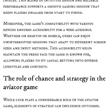
choices. This blend of intuitive design and reliable
performance supports a smooth gaming session that
keeps players engaged from start to finish.
Moreover, the game’s compatibility with various
devices ensures accessibility for a wide audience.
Whether on desktop or mobile, users can enjoy
uninterrupted sessions that adapt to different screen
sizes and input methods. This accessibility helps
maintain the fresh pace the game is known for,
allowing players to fit casual betting into diverse
lifestyles and contexts.
The role of chance and strategy in the
aviator game
While luck plays a considerable role in the aviator
game, elements of strategy can influence outcomes.