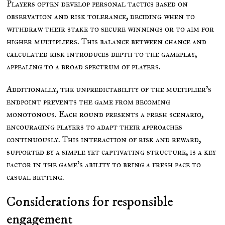
Players often develop personal tactics based on
observation and risk tolerance, deciding when to
withdraw their stake to secure winnings or to aim for
higher multipliers. This balance between chance and
calculated risk introduces depth to the gameplay,
appealing to a broad spectrum of players.
Additionally, the unpredictability of the multiplier’s
endpoint prevents the game from becoming
monotonous. Each round presents a fresh scenario,
encouraging players to adapt their approaches
continuously. This interaction of risk and reward,
supported by a simple yet captivating structure, is a key
factor in the game’s ability to bring a fresh pace to
casual betting.
Considerations for responsible
engagement