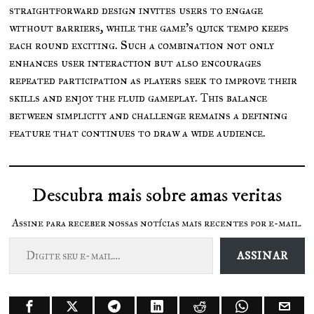
straightforward design invites users to engage
without barriers, while the game’s quick tempo keeps
each round exciting. Such a combination not only
enhances user interaction but also encourages
repeated participation as players seek to improve their
skills and enjoy the fluid gameplay. This balance
between simplicity and challenge remains a defining
feature that continues to draw a wide audience.
Descubra mais sobre amas veritas
Assine para receber nossas notícias mais recentes por e-mail.
Digite seu e-mail…
ASSINAR