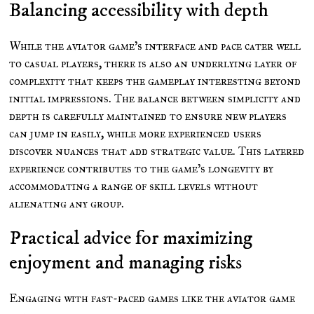
Balancing accessibility with depth
While the aviator game’s interface and pace cater well
to casual players, there is also an underlying layer of
complexity that keeps the gameplay interesting beyond
initial impressions. The balance between simplicity and
depth is carefully maintained to ensure new players
can jump in easily, while more experienced users
discover nuances that add strategic value. This layered
experience contributes to the game’s longevity by
accommodating a range of skill levels without
alienating any group.
Practical advice for maximizing
enjoyment and managing risks
Engaging with fast-paced games like the aviator game