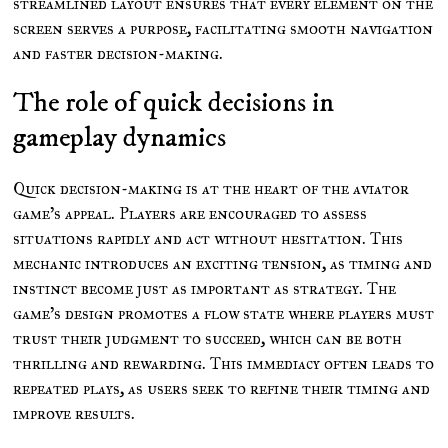
streamlined layout ensures that every element on the
screen serves a purpose, facilitating smooth navigation
and faster decision-making.
The role of quick decisions in
gameplay dynamics
Quick decision-making is at the heart of the aviator
game’s appeal. Players are encouraged to assess
situations rapidly and act without hesitation. This
mechanic introduces an exciting tension, as timing and
instinct become just as important as strategy. The
game’s design promotes a flow state where players must
trust their judgment to succeed, which can be both
thrilling and rewarding. This immediacy often leads to
repeated plays, as users seek to refine their timing and
improve results.