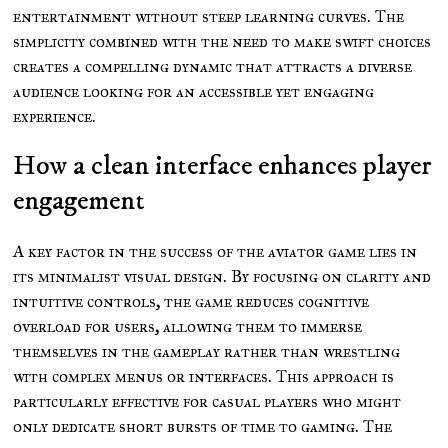
entertainment without steep learning curves. The
simplicity combined with the need to make swift choices
creates a compelling dynamic that attracts a diverse
audience looking for an accessible yet engaging
experience.
How a clean interface enhances player
engagement
A key factor in the success of the aviator game lies in
its minimalist visual design. By focusing on clarity and
intuitive controls, the game reduces cognitive
overload for users, allowing them to immerse
themselves in the gameplay rather than wrestling
with complex menus or interfaces. This approach is
particularly effective for casual players who might
only dedicate short bursts of time to gaming. The