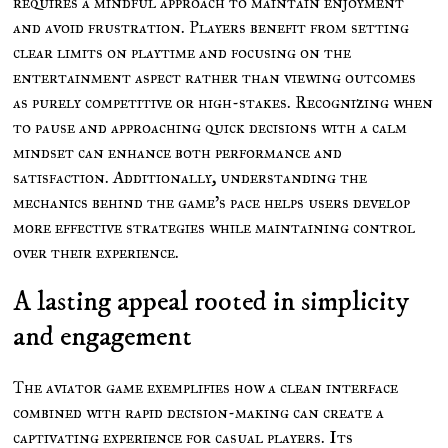
requires a mindful approach to maintain enjoyment
and avoid frustration. Players benefit from setting
clear limits on playtime and focusing on the
entertainment aspect rather than viewing outcomes
as purely competitive or high-stakes. Recognizing when
to pause and approaching quick decisions with a calm
mindset can enhance both performance and
satisfaction. Additionally, understanding the
mechanics behind the game’s pace helps users develop
more effective strategies while maintaining control
over their experience.
A lasting appeal rooted in simplicity
and engagement
The aviator game exemplifies how a clean interface
combined with rapid decision-making can create a
captivating experience for casual players. Its