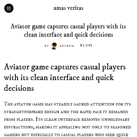
amas veritas
Aviator game captures casual players with its
clean interface and quick decisions
BLOG
BY
KEFRON
Aviator game captures casual players
with its clean interface and quick
decisions
The aviator game has steadily gained attention for its
straightforward design and the rapid pace it demands
from players. Its clean interface removes unnecessary
distractions, making it appealing not only to seasoned
gamers but especially to casual players who seek quick