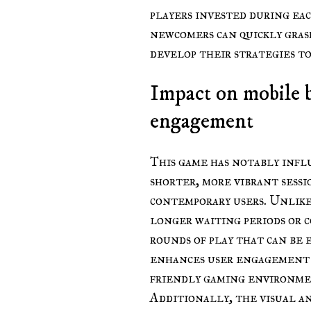
players invested during eac
newcomers can quickly gras
develop their strategies t
Impact on mobile b
engagement
This game has notably infl
shorter, more vibrant sessi
contemporary users. Unlike
longer waiting periods or c
rounds of play that can be e
enhances user engagement 
friendly gaming environme
Additionally, the visual a