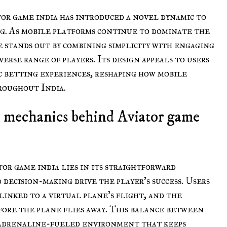
or game india has introduced a novel dynamic to
g. As mobile platforms continue to dominate the
e stands out by combining simplicity with engaging
erse range of players. Its design appeals to users
c betting experiences, reshaping how mobile
roughout India.
 mechanics behind Aviator game
tor game india lies in its straightforward
decision-making drive the player’s success. Users
 linked to a virtual plane’s flight, and the
fore the plane flies away. This balance between
n adrenaline-fueled environment that keeps