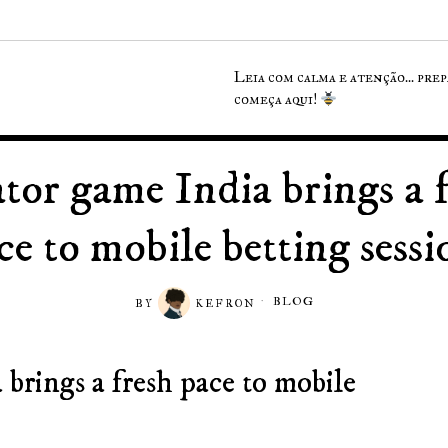
Leia com calma e atenção... pre
começa aqui!
tor game India brings a 
ce to mobile betting sessi
BLOG
BY
KEFRON
 brings a fresh pace to mobile