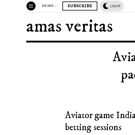
SUBSCRIBE
HOME
LIGHT
amas veritas
Avia
pa
Aviator game India
betting sessions