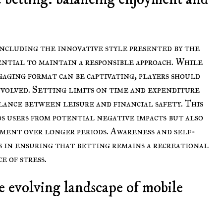
including the innovative style presented by the
ssential to maintain a responsible approach. While
gaging format can be captivating, players should
nvolved. Setting limits on time and expenditure
lance between leisure and financial safety. This
s users from potential negative impacts but also
ment over longer periods. Awareness and self-
 in ensuring that betting remains a recreational
e of stress.
 evolving landscape of mobile