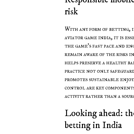
risk
With any form of betting, 
aviator game india, it is e
the game’s fast pace and en
remain aware of the risks i
helps preserve a healthy ba
practice not only safeguard
promotes sustainable enjoy
control are key components
activity rather than a sourc
Looking ahead: the
betting in India