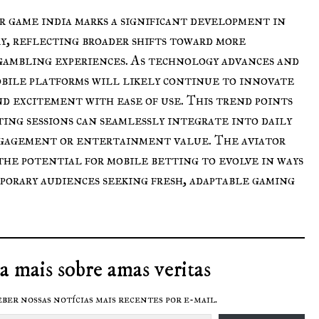
r game india marks a significant development in
y, reflecting broader shifts toward more
 gambling experiences. As technology advances and
obile platforms will likely continue to innovate
d excitement with ease of use. This trend points
ing sessions can seamlessly integrate into daily
ngagement or entertainment value. The aviator
the potential for mobile betting to evolve in ways
orary audiences seeking fresh, adaptable gaming
 mais sobre amas veritas
ber nossas notícias mais recentes por e-mail.