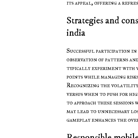
its appeal, offering a refr
Strategies and cons
india
Successful participation in
observation of patterns an
typically experiment with 
points while managing risks
Recognizing the volatilit
versus when to push for hig
to approach these sessions 
may lead to unnecessary l
gameplay enhances the ove
Responsible mobile