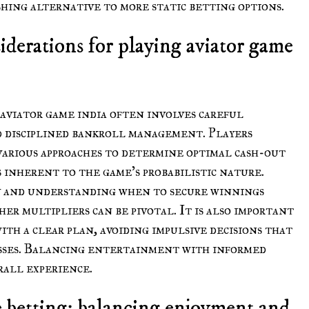
eshing alternative to more static betting options.
iderations for playing aviator game
 aviator game india often involves careful
d disciplined bankroll management. Players
various approaches to determine optimal cash-out
 inherent to the game’s probabilistic nature.
y and understanding when to secure winnings
her multipliers can be pivotal. It is also important
with a clear plan, avoiding impulsive decisions that
osses. Balancing entertainment with informed
rall experience.
 betting: balancing enjoyment and