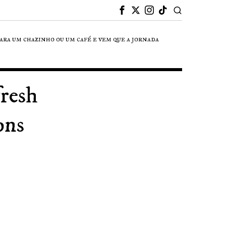
para um chazinho ou um café e vem que a jornada
fresh
ons