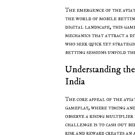
The emergence of the aviat
the world of mobile bettin
digital landscape, this gam
mechanics that attract a div
who seek quick yet strategi
betting sessions unfold th
Understanding the
India
The core appeal of the avia
gameplay, where timing and 
observe a rising multiplier
challenge is to cash out be
risk and reward creates a