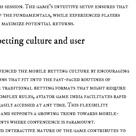
h session. The game’s intuitive setup ensures that
p the fundamentals, while experienced players
o maximize potential returns.
etting culture and user
uenced the mobile betting culture by encouraging
ons that fit into the fast-paced routines of
 traditional betting formats that might require
omplex rules, aviator game india facilitates rapid
asily accessed at any time. This flexibility
and supports a growing trend towards mobile-
nts where convenience is paramount.
nd interactive nature of the game contributes to