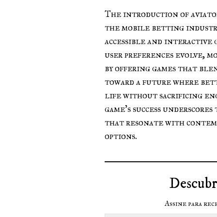
The introduction of aviato
the mobile betting industr
accessible and interactive
user preferences evolve, m
by offering games that blen
toward a future where bett
life without sacrificing e
game’s success underscores 
that resonate with contemp
options.
Descubra
Assine para rece
Digite seu e-mail…