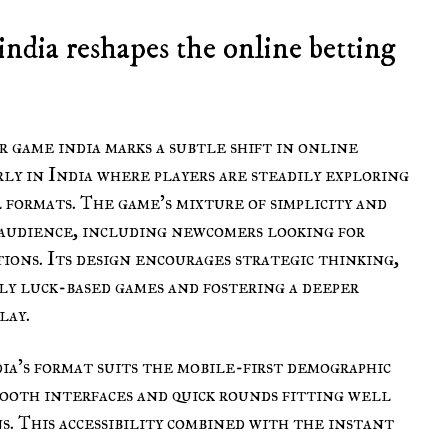
ndia reshapes the online betting
 game india marks a subtle shift in online
ly in India where players are steadily exploring
formats. The game’s mixture of simplicity and
d audience, including newcomers looking for
tions. Its design encourages strategic thinking,
ly luck-based games and fostering a deeper
lay.
ia’s format suits the mobile-first demographic
mooth interfaces and quick rounds fitting well
s. This accessibility combined with the instant