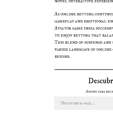
novel interactive experien
As online betting continue
gameplay and emotional en
Aviator game india successf
to enjoy betting that bala
This blend of suspense and
varied landscape of online
beyond.
Descubra
Assine para rece
Digite seu e-mail…