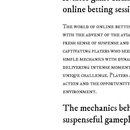
online betting sess
The world of online bettin
with the advent of the avia
fresh sense of suspense and
captivating players who se
simple mechanics with dynam
delivering intense moments
unique challenge. Players 
action and the opportunity 
environment.
The mechanics behi
suspenseful gamep