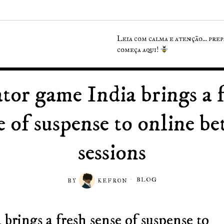
Leia com calma e atenção... pre
começa aqui!
tor game India brings a 
e of suspense to online be
sessions
BLOG
BY
KEFRON
brings a fresh sense of suspense to