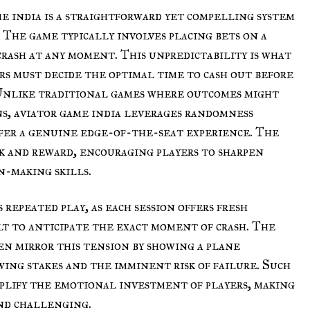
e india is a straightforward yet compelling system
 The game typically involves placing bets on a
crash at any moment. This unpredictability is what
ers must decide the optimal time to cash out before
 Unlike traditional games where outcomes might
s, aviator game india leverages randomness
fer a genuine edge-of-the-seat experience. The
sk and reward, encouraging players to sharpen
n-making skills.
 repeated play, as each session offers fresh
ult to anticipate the exact moment of crash. The
en mirror this tension by showing a plane
ing stakes and the imminent risk of failure. Such
plify the emotional investment of players, making
nd challenging.