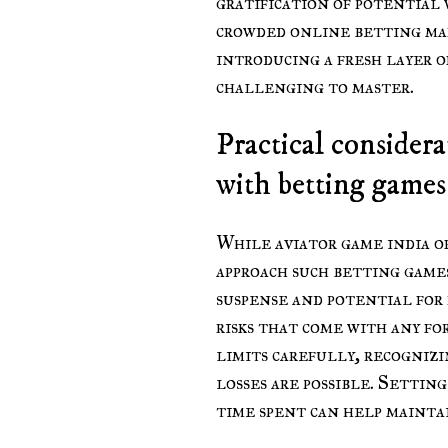
gratification of potential 
crowded online betting mar
introducing a fresh layer o
challenging to master.
Practical consider
with betting games
While aviator game india of
approach such betting game
suspense and potential for 
risks that come with any fo
limits carefully, recogniz
losses are possible. Setti
time spent can help mainta