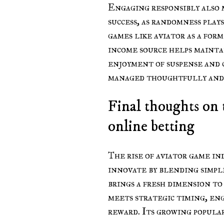
Engaging responsibly also
success, as randomness play
games like aviator as a fo
income source helps mainta
enjoyment of suspense and c
managed thoughtfully and 
Final thoughts on 
online betting
The rise of aviator game i
innovate by blending simpl
brings a fresh dimension to
meets strategic timing, eng
reward. Its growing popular