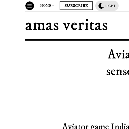
SUBSCRIBE
HOME
LIGHT
amas veritas
Avia
sens
Aviator game India 