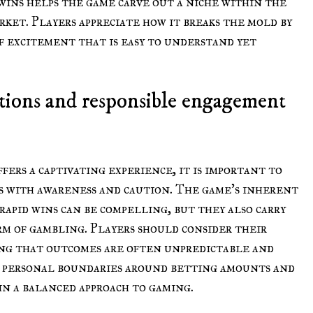
wins helps the game carve out a niche within the
ket. Players appreciate how it breaks the mold by
f excitement that is easy to understand yet
ations and responsible engagement
fers a captivating experience, it is important to
s with awareness and caution. The game’s inherent
rapid wins can be compelling, but they also carry
rm of gambling. Players should consider their
ing that outcomes are often unpredictable and
ng personal boundaries around betting amounts and
in a balanced approach to gaming.