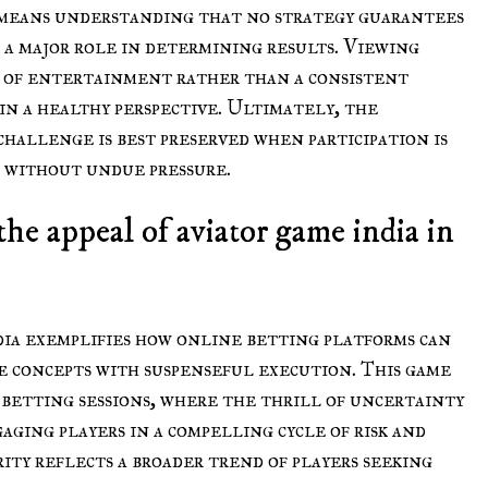
 means understanding that no strategy guarantees
s a major role in determining results. Viewing
rm of entertainment rather than a consistent
in a healthy perspective. Ultimately, the
hallenge is best preserved when participation is
without undue pressure.
the appeal of aviator game india in
ndia exemplifies how online betting platforms can
e concepts with suspenseful execution. This game
 betting sessions, where the thrill of uncertainty
aging players in a compelling cycle of risk and
ity reflects a broader trend of players seeking