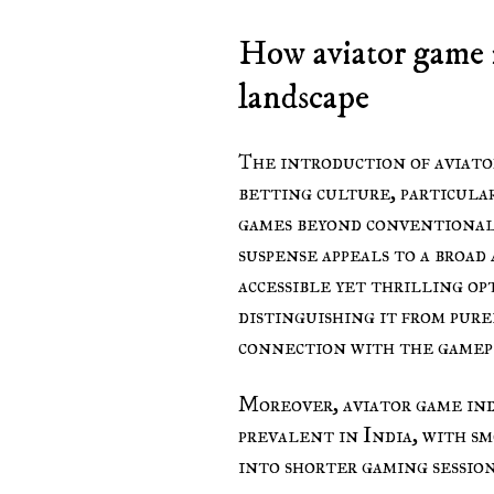
How aviator game i
landscape
The introduction of aviator
betting culture, particular
games beyond conventional 
suspense appeals to a broa
accessible yet thrilling op
distinguishing it from pure
connection with the gamep
Moreover, aviator game ind
prevalent in India, with s
into shorter gaming session