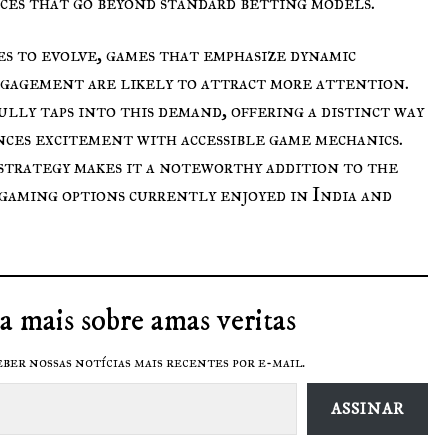
ces that go beyond standard betting models.
s to evolve, games that emphasize dynamic
gagement are likely to attract more attention.
ully taps into this demand, offering a distinct way
nces excitement with accessible game mechanics.
 strategy makes it a noteworthy addition to the
 gaming options currently enjoyed in India and
 mais sobre amas veritas
ber nossas notícias mais recentes por e-mail.
ASSINAR