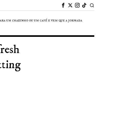
para um chazinho ou um café e vem que a jornada
fresh
tting