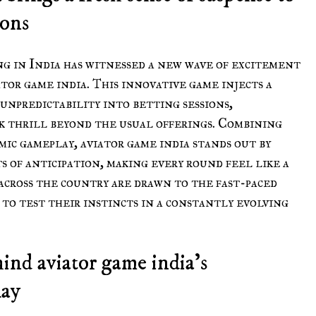
ions
g in India has witnessed a new wave of excitement
tor game india. This innovative game injects a
 unpredictability into betting sessions,
ek thrill beyond the usual offerings. Combining
ic gameplay, aviator game india stands out by
 of anticipation, making every round feel like a
across the country are drawn to the fast-paced
to test their instincts in a constantly evolving
nd aviator game india’s
lay