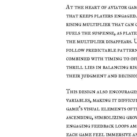
At the heart of aviator gam
that keeps players engaged.
rising multiplier that can 
fuels the suspense, as play
the multiplier disappears.
follow predictable pattern
combined with timing to of
thrill lies in balancing ri
their judgment and decisio
This design also encourages
variables, making it diffic
game’s visual elements oft
ascending, symbolizing grow
engaging feedback loops am
each game feel immersive a