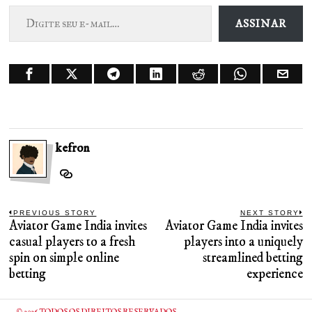
Digite seu e-mail…
ASSINAR
kefron
Navegação
PREVIOUS STORY
NEXT STORY
Aviator Game India invites
Aviator Game India invites
Previous
N
de
post:
casual players to a fresh
players into a uniquely
po
spin on simple online
streamlined betting
Post
betting
experience