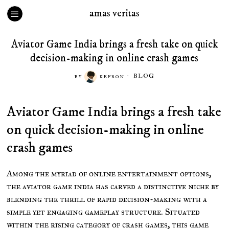
amas veritas
Aviator Game India brings a fresh take on quick
decision-making in online crash games
BLOG
BY
KEFRON
Aviator Game India brings a fresh take
on quick decision-making in online
crash games
Among the myriad of online entertainment options,
the aviator game india has carved a distinctive niche by
blending the thrill of rapid decision-making with a
simple yet engaging gameplay structure. Situated
within the rising category of crash games, this game