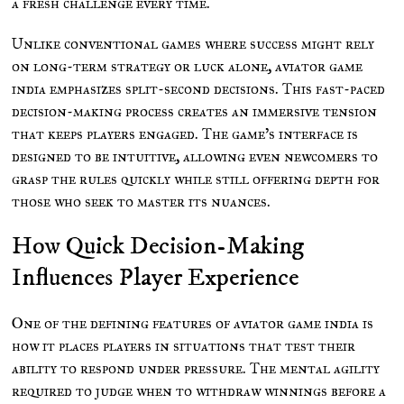
a fresh challenge every time.
Unlike conventional games where success might rely
on long-term strategy or luck alone, aviator game
india emphasizes split-second decisions. This fast-paced
decision-making process creates an immersive tension
that keeps players engaged. The game’s interface is
designed to be intuitive, allowing even newcomers to
grasp the rules quickly while still offering depth for
those who seek to master its nuances.
How Quick Decision-Making
Influences Player Experience
One of the defining features of aviator game india is
how it places players in situations that test their
ability to respond under pressure. The mental agility
required to judge when to withdraw winnings before a