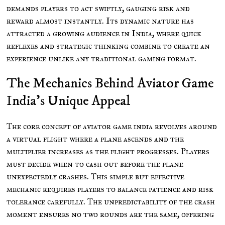
demands players to act swiftly, gauging risk and
reward almost instantly. Its dynamic nature has
attracted a growing audience in India, where quick
reflexes and strategic thinking combine to create an
experience unlike any traditional gaming format.
The Mechanics Behind Aviator Game
India’s Unique Appeal
The core concept of aviator game india revolves around
a virtual flight where a plane ascends and the
multiplier increases as the flight progresses. Players
must decide when to cash out before the plane
unexpectedly crashes. This simple but effective
mechanic requires players to balance patience and risk
tolerance carefully. The unpredictability of the crash
moment ensures no two rounds are the same, offering