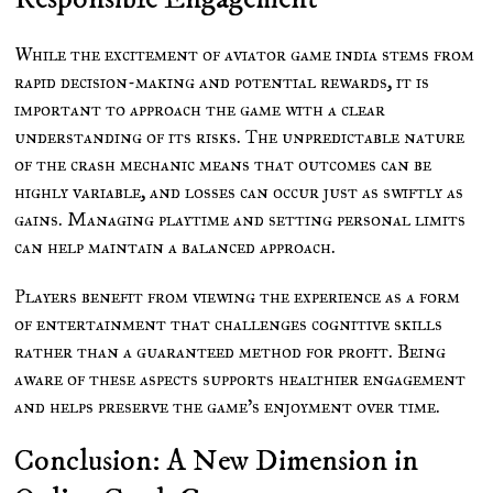
While the excitement of aviator game india stems from
rapid decision-making and potential rewards, it is
important to approach the game with a clear
understanding of its risks. The unpredictable nature
of the crash mechanic means that outcomes can be
highly variable, and losses can occur just as swiftly as
gains. Managing playtime and setting personal limits
can help maintain a balanced approach.
Players benefit from viewing the experience as a form
of entertainment that challenges cognitive skills
rather than a guaranteed method for profit. Being
aware of these aspects supports healthier engagement
and helps preserve the game’s enjoyment over time.
Conclusion: A New Dimension in