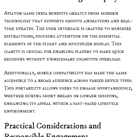
Aviator game india benefits greatly from modern
technology that supports smooth animations and real-
time updates. The user interface is crafted to minimize
distractions, focusing attention on the essential
elements of the flight and multiplier display. This
clarity is crucial for enabling players to make quick
decisions without unnecessary cognitive overload.
Additionally, mobile compatibility has made the game
accessible to a broad audience across varied device types.
This portability allows users to engage spontaneously,
whether during short breaks or longer sessions,
enhancing its appeal within a fast-paced lifestyle
environment.
Practical Considerations and
Responsible Engagement