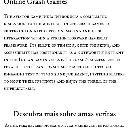
Online Crash Games
The aviator game india introduces a compelling
dimension to the world of online crash games by
centering on rapid decision-making and user
interaction within a straightforward gameplay
framework. Its blend of tension, quick thinking, and
accessibility has positioned it as a noteworthy entrant
in the Indian gaming scene. The game’s success lies in
its ability to transform simple mechanics into an
engaging test of timing and judgment, inviting players
to hone their instincts and enjoy the thrill of the
unpredictable.
Descubra mais sobre amas veritas
Assine para receber nossas notícias mais recentes por e-mail.