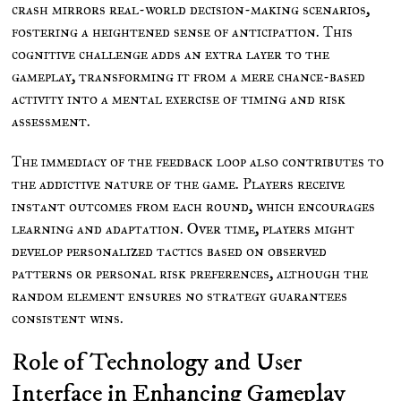
crash mirrors real-world decision-making scenarios,
fostering a heightened sense of anticipation. This
cognitive challenge adds an extra layer to the
gameplay, transforming it from a mere chance-based
activity into a mental exercise of timing and risk
assessment.
The immediacy of the feedback loop also contributes to
the addictive nature of the game. Players receive
instant outcomes from each round, which encourages
learning and adaptation. Over time, players might
develop personalized tactics based on observed
patterns or personal risk preferences, although the
random element ensures no strategy guarantees
consistent wins.
Role of Technology and User
Interface in Enhancing Gameplay