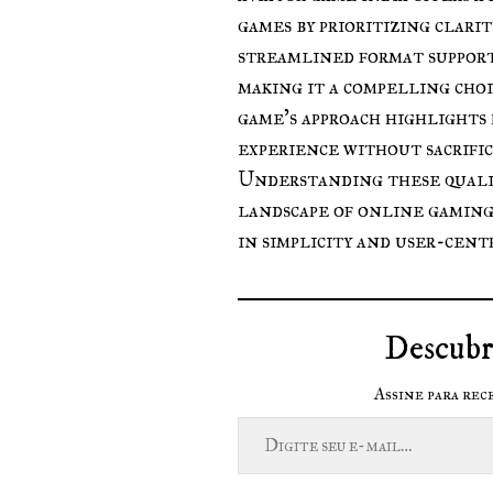
games by prioritizing clari
streamlined format supports
making it a compelling choi
game’s approach highlights
experience without sacrifi
Understanding these qualit
landscape of online gamin
in simplicity and user-centr
Descubra
Assine para rece
Digite seu e-mail…