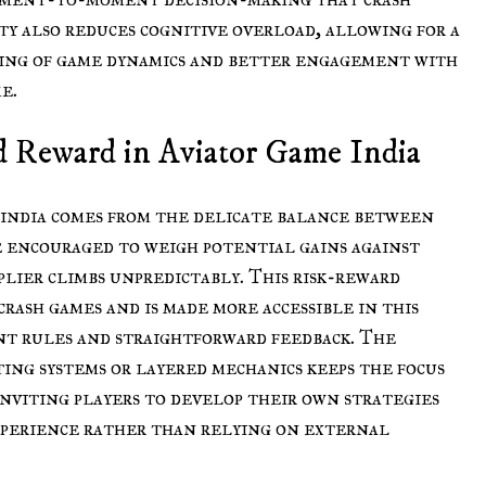
ty also reduces cognitive overload, allowing for a
ing of game dynamics and better engagement with
e.
d Reward in Aviator Game India
 india comes from the delicate balance between
re encouraged to weigh potential gains against
iplier climbs unpredictably. This risk-reward
rash games and is made more accessible in this
t rules and straightforward feedback. The
ing systems or layered mechanics keeps the focus
inviting players to develop their own strategies
xperience rather than relying on external