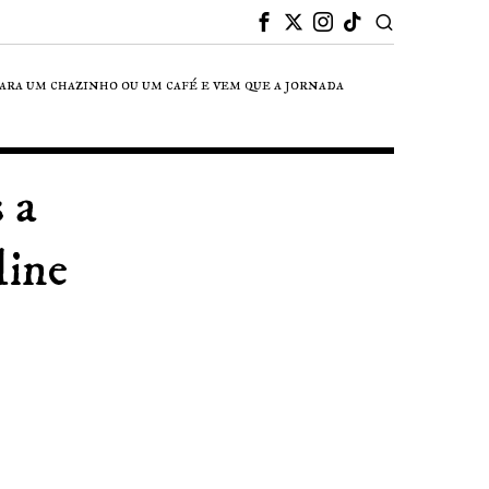
para um chazinho ou um café e vem que a jornada
 a
line