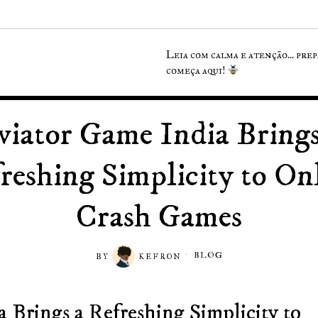
Leia com calma e atenção... pre
começa aqui!
viator Game India Brings
reshing Simplicity to On
Crash Games
BLOG
BY
KEFRON
 Brings a Refreshing Simplicity to