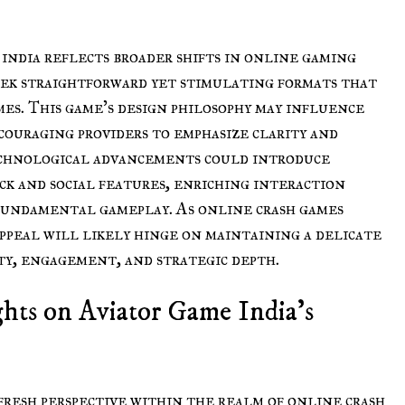
 india reflects broader shifts in online gaming
eek straightforward yet stimulating formats that
es. This game’s design philosophy may influence
ouraging providers to emphasize clarity and
echnological advancements could introduce
k and social features, enriching interaction
fundamental gameplay. As online crash games
appeal will likely hinge on maintaining a delicate
ty, engagement, and strategic depth.
ts on Aviator Game India’s
 fresh perspective within the realm of online crash