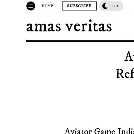
SUBSCRIBE
HOME
LIGHT
amas veritas
A
Ref
Aviator Game India