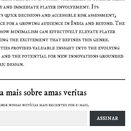
ty and immediate player involvement. Its
 quick decisions and accessible risk assessment,
ce for a growing audience in India and beyond. The
 how minimalism can effectively elevate player
cing the excitement that defines this genre.
ies provides valuable insight into the evolving
g and the potential for new innovations grounded
ic design.
 mais sobre amas veritas
ber nossas notícias mais recentes por e-mail.
ASSINAR