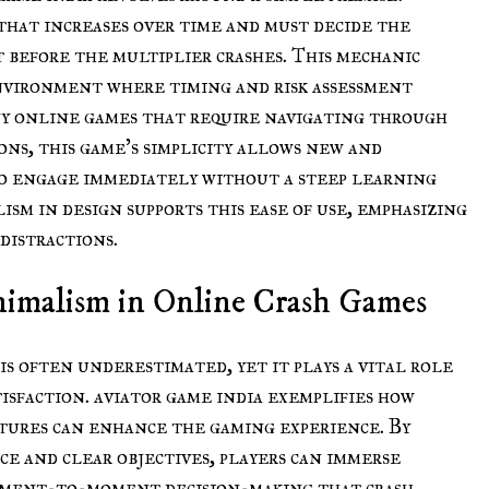
that increases over time and must decide the
 before the multiplier crashes. This mechanic
nvironment where timing and risk assessment
y online games that require navigating through
ns, this game’s simplicity allows new and
to engage immediately without a steep learning
sm in design supports this ease of use, emphasizing
distractions.
imalism in Online Crash Games
s often underestimated, yet it plays a vital role
isfaction. aviator game india exemplifies how
atures can enhance the gaming experience. By
ce and clear objectives, players can immerse
oment-to-moment decision-making that crash