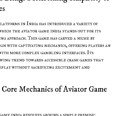
es
latforms in India has introduced a variety of
hich the aviator game india stands out for its
g approach. This game has carved a niche by
gn with captivating mechanics, offering players an
with more complex gambling interfaces. Its
owing trend towards accessible crash games that
eplay without sacrificing excitement and
 Core Mechanics of Aviator Game
 game india revolves around a simple premise: