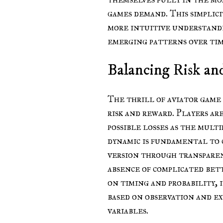
games demand. This simplici
more intuitive understand
emerging patterns over tim
Balancing Risk an
The thrill of aviator game
risk and reward. Players a
possible losses as the mult
dynamic is fundamental to c
version through transparen
absence of complicated bett
on timing and probability, 
based on observation and e
variables.