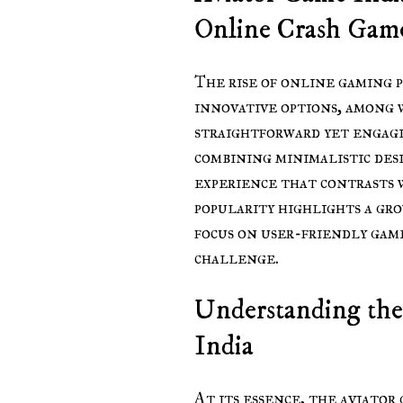
Online Crash Gam
The rise of online gaming p
innovative options, among w
straightforward yet engagin
combining minimalistic desi
experience that contrasts 
popularity highlights a gr
focus on user-friendly gam
challenge.
Understanding the
India
At its essence, the aviator