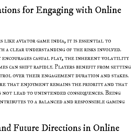
ations for Engaging with Online
 like aviator game india, it is essential to
h a clear understanding of the risks involved.
y encourages casual play, the inherent volatility
es can shift rapidly. Players benefit from setting
trol over their engagement duration and stakes.
ure that enjoyment remains the priority and that
s not lead to unintended consequences. Being
ontributes to a balanced and responsible gaming
nd Future Directions in Online