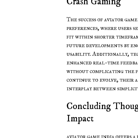
Crash Gaming
The success of aviator game
preferences, where users s
fit within shorter timefram
future developments by enc
usability. Additionally, t
enhanced real-time feedbac
without complicating the 
continue to evolve, their 
interplay between simplici
Concluding Though
Impact
aviator game india offers a