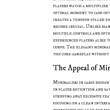
players watch a multiplier 
optimal moment to cash out
creates a tension-filled e
become crucial. Unlike man
multiple controls and optio
experienced players alike 
curve. The elegant minimali
the core gameplay without 
The Appeal of Min
Minimalism in game design i
in player retention and sat
stripping away excessive fe
focusing on a clean interfa
themselves fully in the m