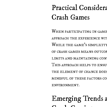
Practical Consider
Crash Games
When participating in games
approach the experience wit
While the game’s simplicit
of crash games means outcom
limits and maintaining con
This approach helps to ens
the element of chance doe
mindful of these factors c
environment.
Emerging Trends a