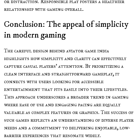
or distraction. Responsible play fosters a healthier
relationship with gaming overall.
Conclusion: The appeal of simplicity
in modern gaming
The careful design behind aviator game india
highlights how simplicity and clarity can effectively
capture casual players’ attention. By prioritizing a
clean interface and straightforward gameplay, it
connects with users looking for accessible
entertainment that fits easily into their lifestyles.
This approach underscores a broader trend in gaming
where ease of use and engaging pacing are equally
valuable as complex features or graphics. The success of
such games reflects an understanding of diverse player
needs and a commitment to delivering enjoyable, low-
barrier experiences that resonate widely.