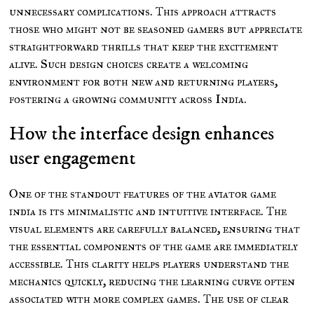
unnecessary complications. This approach attracts
those who might not be seasoned gamers but appreciate
straightforward thrills that keep the excitement
alive. Such design choices create a welcoming
environment for both new and returning players,
fostering a growing community across India.
How the interface design enhances
user engagement
One of the standout features of the aviator game
india is its minimalistic and intuitive interface. The
visual elements are carefully balanced, ensuring that
the essential components of the game are immediately
accessible. This clarity helps players understand the
mechanics quickly, reducing the learning curve often
associated with more complex games. The use of clear