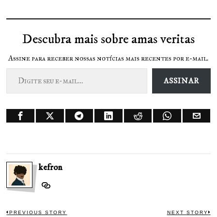
Descubra mais sobre amas veritas
Assine para receber nossas notícias mais recentes por e-mail.
Digite seu e-mail…
ASSINAR
kefron
PREVIOUS STORY
NEXT STORY