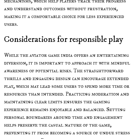
mechanisms, which help players track their progress
and understand outcomes without frustration,
making it a comfortable choice for less experienced
users.
Considerations for responsible play
While the aviator game india offers an entertaining
diversion, it is important to approach it with mindful
awareness of potential risks. The straightforward
thrills and engaging design can encourage extended
play, which may lead some users to spend more time or
resources than intended. Practicing moderation and
maintaining clear limits ensures the gaming
experience remains enjoyable and balanced. Setting
personal boundaries around time and engagement
helps preserve the casual nature of the game,
preventing it from becoming a source of undue stress