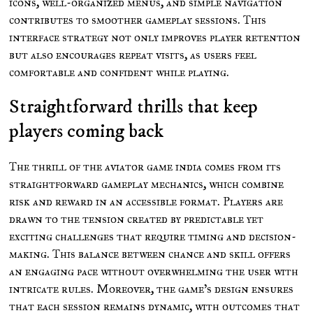
icons, well-organized menus, and simple navigation
contributes to smoother gameplay sessions. This
interface strategy not only improves player retention
but also encourages repeat visits, as users feel
comfortable and confident while playing.
Straightforward thrills that keep
players coming back
The thrill of the aviator game india comes from its
straightforward gameplay mechanics, which combine
risk and reward in an accessible format. Players are
drawn to the tension created by predictable yet
exciting challenges that require timing and decision-
making. This balance between chance and skill offers
an engaging pace without overwhelming the user with
intricate rules. Moreover, the game’s design ensures
that each session remains dynamic, with outcomes that