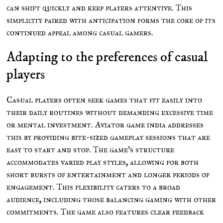
can shift quickly and keep players attentive. This
simplicity paired with anticipation forms the core of its
continued appeal among casual gamers.
Adapting to the preferences of casual
players
Casual players often seek games that fit easily into
their daily routines without demanding excessive time
or mental investment. Aviator game india addresses
this by providing bite-sized gameplay sessions that are
easy to start and stop. The game’s structure
accommodates varied play styles, allowing for both
short bursts of entertainment and longer periods of
engagement. This flexibility caters to a broad
audience, including those balancing gaming with other
commitments. The game also features clear feedback