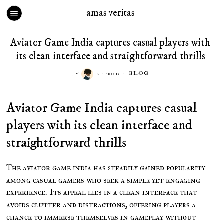
amas veritas
Aviator Game India captures casual players with
its clean interface and straightforward thrills
BLOG
BY
KEFRON
Aviator Game India captures casual
players with its clean interface and
straightforward thrills
The aviator game india has steadily gained popularity
among casual gamers who seek a simple yet engaging
experience. Its appeal lies in a clean interface that
avoids clutter and distractions, offering players a
chance to immerse themselves in gameplay without