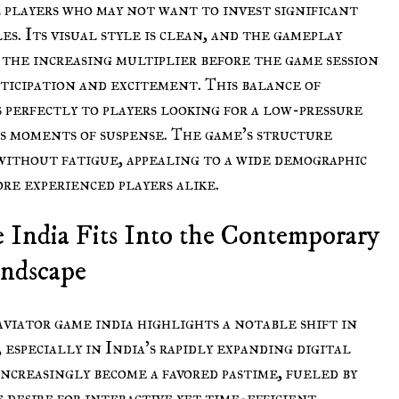
l players who may not want to invest significant
s. Its visual style is clean, and the gameplay
 the increasing multiplier before the game session
nticipation and excitement. This balance of
s perfectly to players looking for a low-pressure
rs moments of suspense. The game’s structure
without fatigue, appealing to a wide demographic
re experienced players alike.
India Fits Into the Contemporary
ndscape
viator game india highlights a notable shift in
especially in India’s rapidly expanding digital
ncreasingly become a favored pastime, fueled by
e desire for interactive yet time-efficient