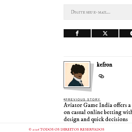
Digite seu e-mail…
kefron
Navegação
PREVIOUS STORY
Aviator Game India offers a 
Previous
post:
on casual online betting with
de
design and quick decisions
Post
©
2026
TODOS OS DIREITOS RESERVADOS