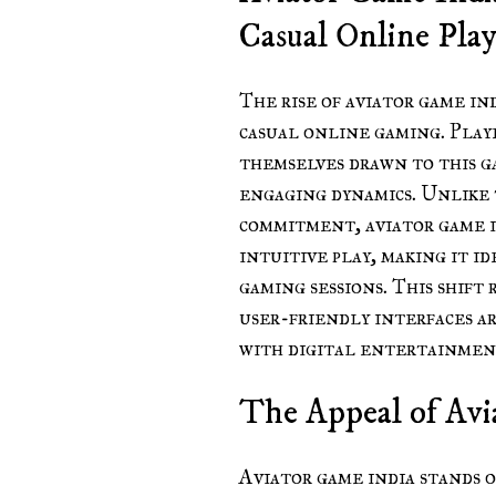
Casual Online Play
The rise of aviator game in
casual online gaming. Pla
themselves drawn to this g
engaging dynamics. Unlike 
commitment, aviator game i
intuitive play, making it i
gaming sessions. This shift
user-friendly interfaces a
with digital entertainmen
The Appeal of Avi
Aviator game india stands o