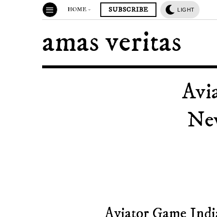
SUBSCRIBE
HOME
LIGHT
amas veritas
Avi
New
Aviator Game Indi