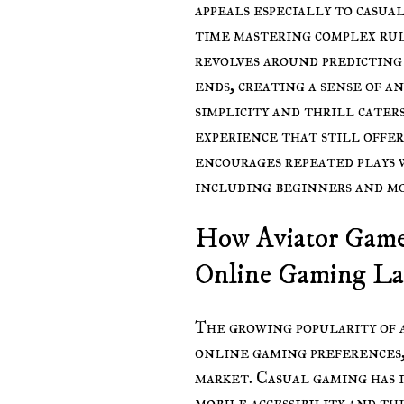
appeals especially to casua
time mastering complex rule
revolves around predicting
ends, creating a sense of a
simplicity and thrill cater
experience that still offe
encourages repeated plays 
including beginners and mo
How Aviator Game 
Online Gaming La
The growing popularity of a
online gaming preferences, 
market. Casual gaming has i
mobile accessibility and th