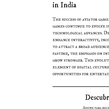
in India
The success of aviator gam
games continue to evolve i
technological advances. De
enhance interactivity, inco
to attract a broad audience
pastime, the emphasis on i
grow stronger. This evolut
element of digital culture
opportunities for entertai
Descubra
Assine para rece