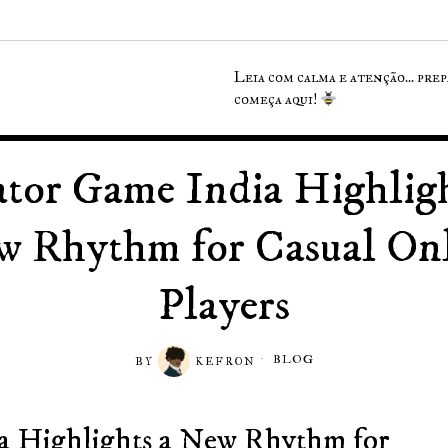
Leia com calma e atenção... pre
começa aqui!
ator Game India Highligh
 Rhythm for Casual On
Players
BLOG
BY
KEFRON
a Highlights a New Rhythm for