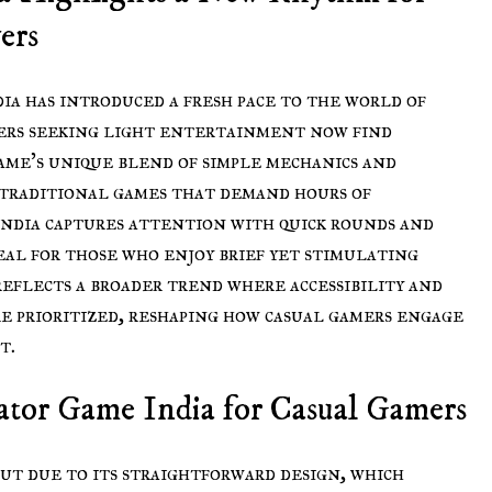
ers
dia has introduced a fresh pace to the world of
yers seeking light entertainment now find
ame’s unique blend of simple mechanics and
traditional games that demand hours of
ndia captures attention with quick rounds and
deal for those who enjoy brief yet stimulating
 reflects a broader trend where accessibility and
re prioritized, reshaping how casual gamers engage
t.
ator Game India for Casual Gamers
ut due to its straightforward design, which