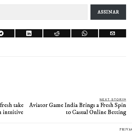
ASSINAR
NEXT STORY
fresh take
Aviator Game India Brings a Fresh Spin
Ne
 intuitive
to Casual Online Betting
pos
PRIVA