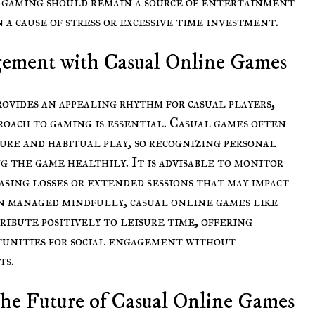
l gaming should remain a source of entertainment
a cause of stress or excessive time investment.
ement with Casual Online Games
ovides an appealing rhythm for casual players,
roach to gaming is essential. Casual games often
ure and habitual play, so recognizing personal
g the game healthily. It is advisable to monitor
asing losses or extended sessions that may impact
en managed mindfully, casual online games like
ribute positively to leisure time, offering
tunities for social engagement without
ts.
e Future of Casual Online Games