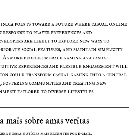
e india points toward a future where casual online
n response to player preferences and
velopers are likely to explore new ways to
rporate social features, and maintain simplicity
. As more people embrace gaming as a casual
ntuitive experiences and flexible engagement will
ion could transform casual gaming into a central
, fostering communities and creating new
nment tailored to diverse lifestyles.
 mais sobre amas veritas
ber nossas notícias mais recentes por e-mail.