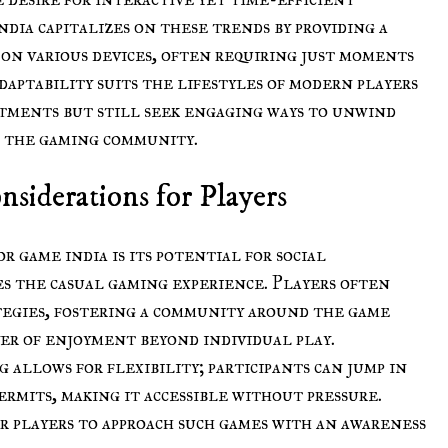
ndia capitalizes on these trends by providing a
 on various devices, often requiring just moments
daptability suits the lifestyles of modern players
tments but still seek engaging ways to unwind
n the gaming community.
siderations for Players
r game india is its potential for social
s the casual gaming experience. Players often
ategies, fostering a community around the game
er of enjoyment beyond individual play.
 allows for flexibility; participants can jump in
ermits, making it accessible without pressure.
r players to approach such games with an awareness