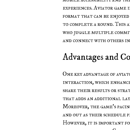
experiences. Aviator game i
format that can be enjoyed
to complete a round. This a
who juggle multiple commi
and connect with others i
Advantages and Con
One key advantage of aviato
interaction, which enhance
share their results or str
that adds an additional lay
Moreover, the game’s pacing
and out as their schedule p
However, it is important fo