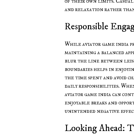
of their own limits. Casua
and relaxation rather than 
Responsible Engag
While aviator game india pr
maintaining a balanced app
blur the line between leis
boundaries helps in enjoyin
the time spent and avoid ch
daily responsibilities. Wh
aviator game india can cont
enjoyable breaks and oppor
unintended negative effec
Looking Ahead: Th