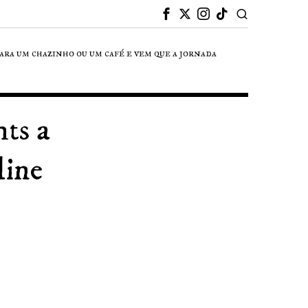
para um chazinho ou um café e vem que a jornada
ts a
line