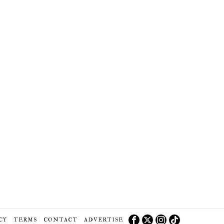
xt
t:
CY
TERMS
CONTACT
ADVERTISE