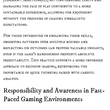
managing the pace of play contribute to a more
sustainable experience, allowing for enjoyment
without the pressure of chasing unrealistic
expectations.
For those interested in enhancing their skills,
observing patterns over multiple rounds and
reflecting on outcomes can provide valuable insights,
even if the game’s randomness prevents absolute
predictability. This practice supports a more informed
approach to decision-making, reinforcing the
importance of quick thinking paired with careful
analysis.
Responsibility and Awareness in Fast-
Paced Gaming Environments