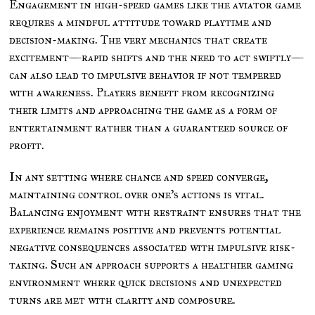
Engagement in high-speed games like the aviator game
requires a mindful attitude toward playtime and
decision-making. The very mechanics that create
excitement—rapid shifts and the need to act swiftly—
can also lead to impulsive behavior if not tempered
with awareness. Players benefit from recognizing
their limits and approaching the game as a form of
entertainment rather than a guaranteed source of
profit.
In any setting where chance and speed converge,
maintaining control over one’s actions is vital.
Balancing enjoyment with restraint ensures that the
experience remains positive and prevents potential
negative consequences associated with impulsive risk-
taking. Such an approach supports a healthier gaming
environment where quick decisions and unexpected
turns are met with clarity and composure.