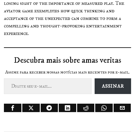
losing sight of the importance of measured play. The
aviator game exemplifies how quick thinking and
acceptance of the unexpected can combine to form a
compelling and thought-provoking entertainment
experience.
Descubra mais sobre amas veritas
Assine para receber nossas notícias mais recentes por e-mail.
Digite seu e-mail…
ASSINAR