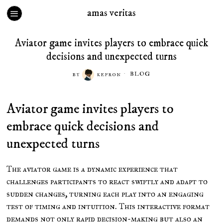
amas veritas
Aviator game invites players to embrace quick
decisions and unexpected turns
BLOG
BY
KEFRON
Aviator game invites players to
embrace quick decisions and
unexpected turns
The aviator game is a dynamic experience that
challenges participants to react swiftly and adapt to
sudden changes, turning each play into an engaging
test of timing and intuition. This interactive format
demands not only rapid decision-making but also an