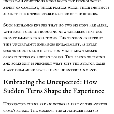
uncertain conditions highlights the psychological
aspect of gameplay, where players weigh their instincts
against the unpredictable nature of the rounds.
Such mechanics ensure that no two sessions are alike,
with each turn introducing new variables that can
prompt immediate reactions. The tension created by
this uncertainty enhances engagement, as every
second counts and hesitation might mean missed
opportunities or sudden losses. This blend of timing
and foresight is precisely what sets the aviator game
apart from more static forms of entertainment.
Embracing the Unexpected: How
Sudden Turns Shape the Experience
Unexpected turns are an integral part of the aviator
game’s appeal. The moment the multiplier halts is