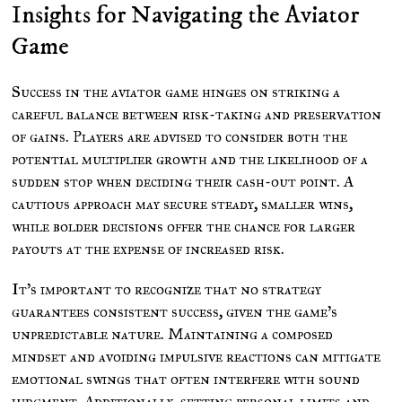
Insights for Navigating the Aviator
Game
Success in the aviator game hinges on striking a
careful balance between risk-taking and preservation
of gains. Players are advised to consider both the
potential multiplier growth and the likelihood of a
sudden stop when deciding their cash-out point. A
cautious approach may secure steady, smaller wins,
while bolder decisions offer the chance for larger
payouts at the expense of increased risk.
It’s important to recognize that no strategy
guarantees consistent success, given the game’s
unpredictable nature. Maintaining a composed
mindset and avoiding impulsive reactions can mitigate
emotional swings that often interfere with sound
judgment. Additionally, setting personal limits and