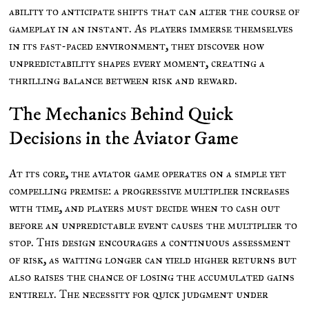
ability to anticipate shifts that can alter the course of
gameplay in an instant. As players immerse themselves
in its fast-paced environment, they discover how
unpredictability shapes every moment, creating a
thrilling balance between risk and reward.
The Mechanics Behind Quick
Decisions in the Aviator Game
At its core, the aviator game operates on a simple yet
compelling premise: a progressive multiplier increases
with time, and players must decide when to cash out
before an unpredictable event causes the multiplier to
stop. This design encourages a continuous assessment
of risk, as waiting longer can yield higher returns but
also raises the chance of losing the accumulated gains
entirely. The necessity for quick judgment under