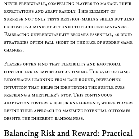
never predictable, compelling players to manage their
expectations and adapt rapidly. This element of
surprise not only tests decision-making skills but also
cultivates a mindset attuned to fluid circumstances.
Embracing unpredictability becomes essential, as rigid
strategies often fall short in the face of sudden game
changes.
Players often find that flexibility and emotional
control are as important as timing. The aviator game
encourages learning from each round, developing
intuition that helps in identifying the subtle cues
preceding a multiplier’s stop. This continuous
adaptation fosters a deeper engagement, where players
refine their approach to maximize potential outcomes
despite the inherent randomness.
Balancing Risk and Reward: Practical