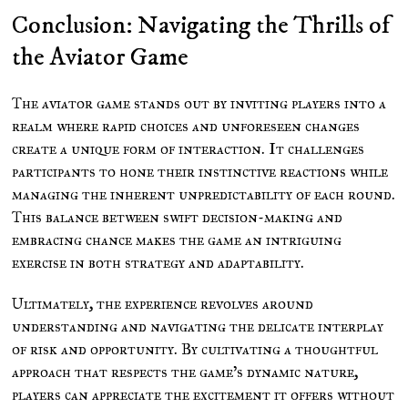
Conclusion: Navigating the Thrills of
the Aviator Game
The aviator game stands out by inviting players into a
realm where rapid choices and unforeseen changes
create a unique form of interaction. It challenges
participants to hone their instinctive reactions while
managing the inherent unpredictability of each round.
This balance between swift decision-making and
embracing chance makes the game an intriguing
exercise in both strategy and adaptability.
Ultimately, the experience revolves around
understanding and navigating the delicate interplay
of risk and opportunity. By cultivating a thoughtful
approach that respects the game’s dynamic nature,
players can appreciate the excitement it offers without