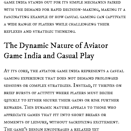
game india stands out for its simple mechanics paired
with the demand for rapid decision-making, making it a
fascinating example of how casual gaming can captivate
a wide range of players while challenging their
reflexes and strategic thinking.
The Dynamic Nature of Aviator
Game India and Casual Play
At its core, the aviator game india represents a casual
gaming experience that does not demand prolonged
sessions or complex strategies. Instead, it thrives on
brief bursts of activity where players must decide
quickly to either secure their gains or risk further
rewards. This dynamic nature appeals to those who
appreciate games that fit into short breaks or
moments of leisure, without sacrificing excitement.
The game’s design encourages a relaxed yet