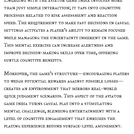
Engaging with the aviator game india involves more
than just simple interaction; it taps into cognitive
processes related to risk assessment and reaction
speed. The requirement to make fast decisions in casual
settings activates a player’s ability to remain focused
while managing the uncertainty inherent in the game.
This mental exercise can increase alertness and
improve decision-making skills over time, offering
subtle cognitive benefits.
Moreover, the game’s structure—encouraging players
to weigh potential rewards against possible losses—
creates an environment that mirrors real-world
quick judgment scenarios. This aspect of the aviator
game india turns casual play into a stimulating
mental challenge, blending entertainment with a
level of cognitive engagement that enriches the
playing experience beyond surface-level amusement.