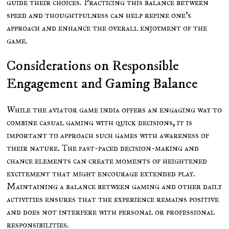
guide their choices. Practicing this balance between
speed and thoughtfulness can help refine one’s
approach and enhance the overall enjoyment of the
game.
Considerations on Responsible
Engagement and Gaming Balance
While the aviator game india offers an engaging way to
combine casual gaming with quick decisions, it is
important to approach such games with awareness of
their nature. The fast-paced decision-making and
chance elements can create moments of heightened
excitement that might encourage extended play.
Maintaining a balance between gaming and other daily
activities ensures that the experience remains positive
and does not interfere with personal or professional
responsibilities.