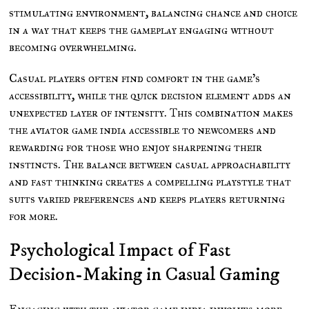
stimulating environment, balancing chance and choice
in a way that keeps the gameplay engaging without
becoming overwhelming.
Casual players often find comfort in the game’s
accessibility, while the quick decision element adds an
unexpected layer of intensity. This combination makes
the aviator game india accessible to newcomers and
rewarding for those who enjoy sharpening their
instincts. The balance between casual approachability
and fast thinking creates a compelling playstyle that
suits varied preferences and keeps players returning
for more.
Psychological Impact of Fast
Decision-Making in Casual Gaming