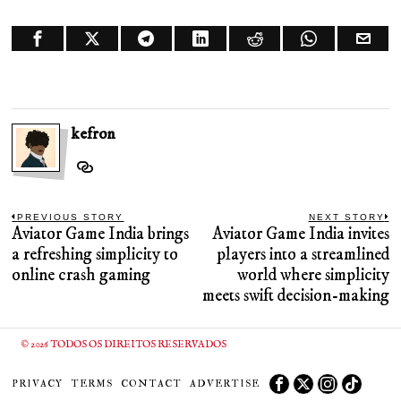
kefron
Navegação
PREVIOUS STORY
NEXT STORY
Aviator Game India brings
Aviator Game India invites
Previous
N
de
post:
a refreshing simplicity to
players into a streamlined
po
online crash gaming
world where simplicity
Post
meets swift decision-making
©
2026
TODOS OS DIREITOS RESERVADOS
PRIVACY
TERMS
CONTACT
ADVERTISE