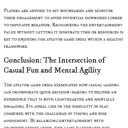
Players are advised to set boundaries and monitor
their engagement to avoid potential downsides linked
to impulsive behavior. Recognizing the entertainment
value without letting it dominate time or resources is
key to enjoying the aviator game india within a healthy
framework.
Conclusion: The Intersection of
Casual Fun and Mental Agility
The aviator game india exemplifies how casual gaming
can incorporate quick decision-making to deliver an
experience that is both lighthearted and mentally
engaging. Its appeal lies in the simplicity of play
combined with the challenge of timing and risk
assessment. By balancing entertainment with
cognitive stimulation, this game illustrates the