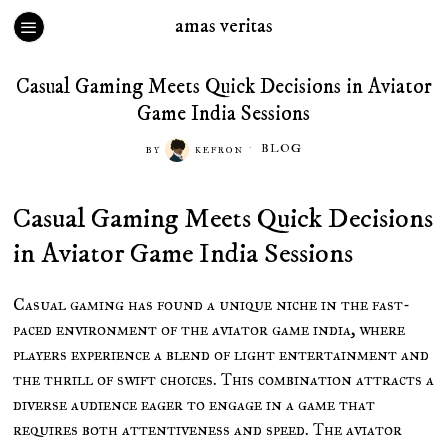
amas veritas
Casual Gaming Meets Quick Decisions in Aviator
Game India Sessions
BLOG
BY
KEFRON
Casual Gaming Meets Quick Decisions
in Aviator Game India Sessions
Casual gaming has found a unique niche in the fast-
paced environment of the aviator game india, where
players experience a blend of light entertainment and
the thrill of swift choices. This combination attracts a
diverse audience eager to engage in a game that
requires both attentiveness and speed. The aviator