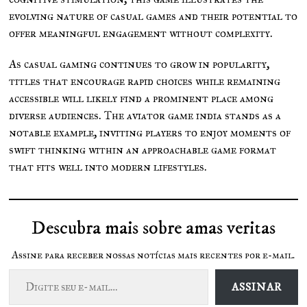
evolving nature of casual games and their potential to
offer meaningful engagement without complexity.
As casual gaming continues to grow in popularity,
titles that encourage rapid choices while remaining
accessible will likely find a prominent place among
diverse audiences. The aviator game india stands as a
notable example, inviting players to enjoy moments of
swift thinking within an approachable game format
that fits well into modern lifestyles.
Descubra mais sobre amas veritas
Assine para receber nossas notícias mais recentes por e-mail.
Digite seu e-mail…
ASSINAR