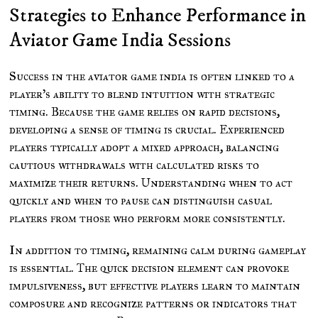
Strategies to Enhance Performance in
Aviator Game India Sessions
Success in the aviator game india is often linked to a
player’s ability to blend intuition with strategic
timing. Because the game relies on rapid decisions,
developing a sense of timing is crucial. Experienced
players typically adopt a mixed approach, balancing
cautious withdrawals with calculated risks to
maximize their returns. Understanding when to act
quickly and when to pause can distinguish casual
players from those who perform more consistently.
In addition to timing, remaining calm during gameplay
is essential. The quick decision element can provoke
impulsiveness, but effective players learn to maintain
composure and recognize patterns or indicators that