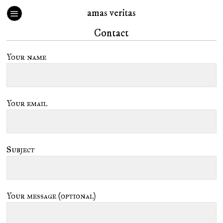
amas veritas
Contact
Your name
Your email
Subject
Your message (optional)