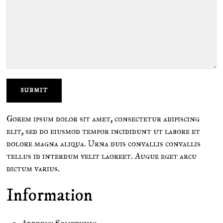
Gorem ipsum dolor sit amet, consectetur adipiscing
elit, sed do eiusmod tempor incididunt ut labore et
dolore magna aliqua. Urna duis convallis convallis
tellus id interdum velit laoreet. Augue eget arcu
dictum varius.
Information