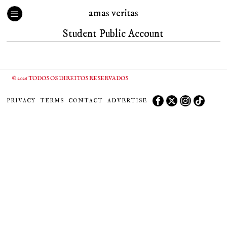
amas veritas
Student Public Account
©
2026
TODOS OS DIREITOS RESERVADOS
PRIVACY
TERMS
CONTACT
ADVERTISE