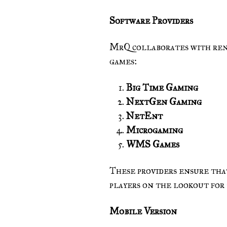
Software Providers
MrQ collaborates with ren
games:
Big Time Gaming
NextGen Gaming
NetEnt
Microgaming
WMS Games
These providers ensure tha
players on the lookout for
Mobile Version