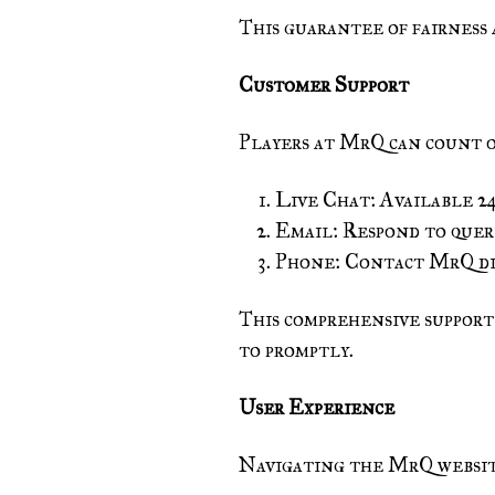
This guarantee of fairness
Customer Support
Players at MrQ can count o
Live Chat: Available 24
Email: Respond to quer
Phone: Contact MrQ dir
This comprehensive support
to promptly.
User Experience
Navigating the MrQ website