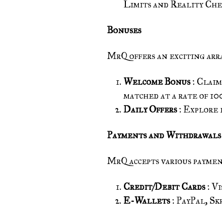
Limits and Reality Che
Bonuses
MrQ offers an exciting arra
Welcome Bonus
: Claim
matched at a rate of 10
Daily Offers
: Explore 
Payments and Withdrawals
MrQ accepts various payme
Credit/Debit Cards
: V
E-Wallets
: PayPal, S