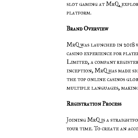
slot gaming at MrQ, explor
platform.
Brand Overview
MrQ was launched in 2018 w
casino experience for play
Limited, a company register
inception, MrQ has made sig
the top online casinos glob
multiple languages, making 
Registration Process
Joining MrQ is a straightfo
your time. To create an acc