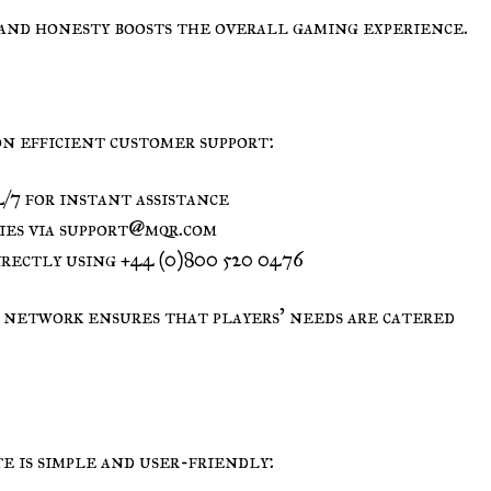
 and honesty boosts the overall gaming experience.
n efficient customer support:
/7 for instant assistance
ies via support@mqr.com
ectly using +44 (0)800 520 0476
 network ensures that players’ needs are catered
 is simple and user-friendly: