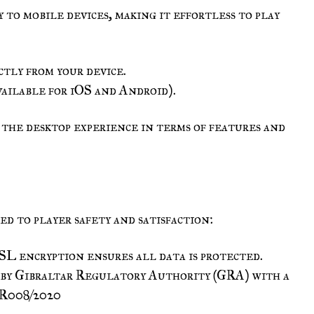
to mobile devices, making it effortless to play
ctly from your device.
ailable for iOS and Android).
 the desktop experience in terms of features and
ed to player safety and satisfaction:
SSL encryption ensures all data is protected.
 by Gibraltar Regulatory Authority (GRA) with a
GR008/2020