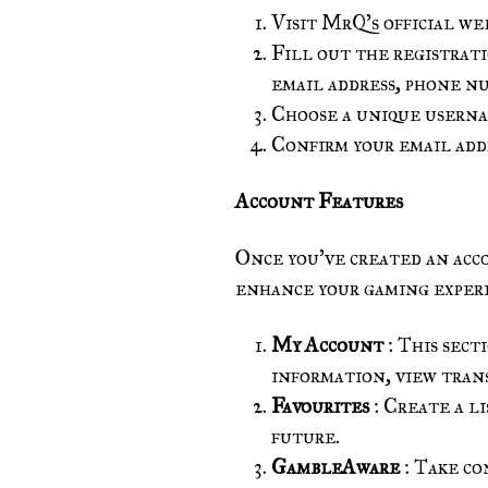
Visit MrQ’s official we
Fill out the registrat
email address, phone nu
Choose a unique userna
Confirm your email addr
Account Features
Once you’ve created an acco
enhance your gaming exper
My Account
: This sec
information, view trans
Favourites
: Create a l
future.
GambleAware
: Take co