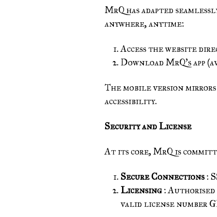
MrQ has adapted seamlessly 
anywhere, anytime:
Access the website dire
Download MrQ’s app (av
The mobile version mirrors
accessibility.
Security and License
At its core, MrQ is committ
Secure Connections
: 
Licensing
: Authorised
valid license number 