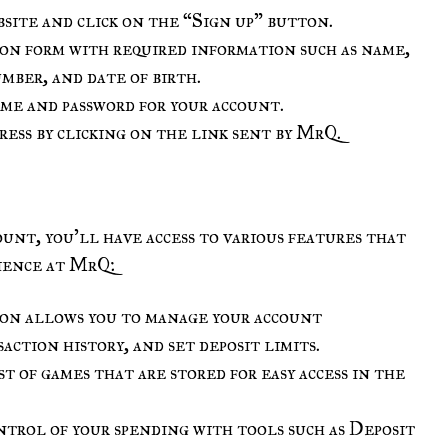
bsite and click on the “Sign up” button.
ion form with required information such as name,
mber, and date of birth.
me and password for your account.
ess by clicking on the link sent by MrQ.
unt, you’ll have access to various features that
ience at MrQ:
tion allows you to manage your account
action history, and set deposit limits.
ist of games that are stored for easy access in the
ntrol of your spending with tools such as Deposit