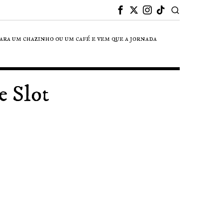
para um chazinho ou um café e vem que a jornada
e Slot