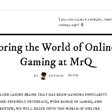
Leia com calma e atenção... pre
começa aqui!
ring the World of Onlin
Gaming at MrQ
BLOG
BY
KEFRON
line casino brand that has been gaining popularity
user-friendly interface, wide range of games, and
 review, we will delve into the world of online