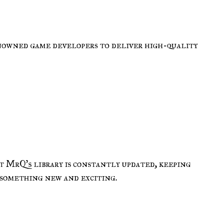
owned game developers to deliver high-quality
t MrQ’s library is constantly updated, keeping
 something new and exciting.