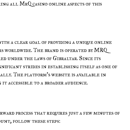
ing all MrQ casino online aspects of this
ith a clear goal of providing a unique online
ers worldwide. The brand is operated by MRQ
ed under the laws of Gibraltar. Since its
nificant strides in establishing itself as one of
ally. The platform’s website is available in
it accessible to a broader audience.
rward process that requires just a few minutes of
ount, follow these steps: