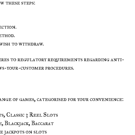
w these steps:
ection.
ethod.
wish to withdraw.
res to regulatory requirements regarding anti-
s-your-customer procedures.
ange of games, categorised for your convenience:
ts, Classic 3 Reel Slots
, Blackjack, Baccarat
e jackpots on slots