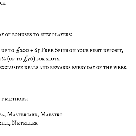
ck.
y of bonuses to new players:
 up to £200 + 65 Free Spins on your first deposit,
0% (up to £50) for slots.
exclusive deals and rewards every day of the week.
nt methods:
isa, Mastercard, Maestro
krill, Neteller