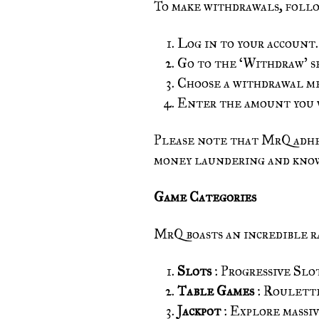
To make withdrawals, follo
Log in to your account.
Go to the ‘Withdraw’ s
Choose a withdrawal m
Enter the amount you 
Please note that MrQ adhe
money laundering and know
Game Categories
MrQ boasts an incredible r
Slots
: Progressive Slo
Table Games
: Roulette
Jackpot
: Explore massiv