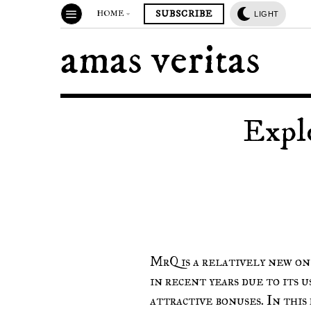
SUBSCRIBE
HOME
LIGHT
amas veritas
Explo
MrQ is a relatively new on
in recent years due to its 
attractive bonuses. In this