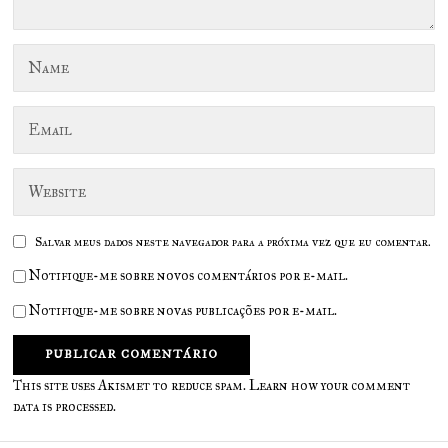
Salvar meus dados neste navegador para a próxima vez que eu comentar.
Notifique-me sobre novos comentários por e-mail.
Notifique-me sobre novas publicações por e-mail.
This site uses Akismet to reduce spam.
Learn how your comment
data is processed.