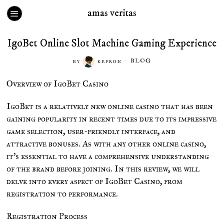
amas veritas
IgoBet Online Slot Machine Gaming Experience
BLOG
BY
KEFRON
Overview of IgoBet Casino
IgoBet is a relatively new online casino that has been
gaining popularity in recent times due to its impressive
game selection, user-friendly interface, and
attractive bonuses. As with any other online casino,
it’s essential to have a comprehensive understanding
of the brand before joining. In this review, we will
delve into every aspect of IgoBet Casino, from
registration to performance.
Registration Process