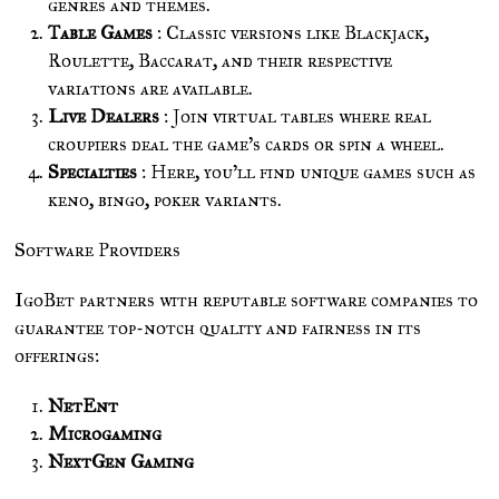
genres and themes.
Table Games
: Classic versions like Blackjack,
Roulette, Baccarat, and their respective
variations are available.
Live Dealers
: Join virtual tables where real
croupiers deal the game’s cards or spin a wheel.
Specialties
: Here, you’ll find unique games such as
keno, bingo, poker variants.
Software Providers
IgoBet partners with reputable software companies to
guarantee top-notch quality and fairness in its
offerings:
NetEnt
Microgaming
NextGen Gaming