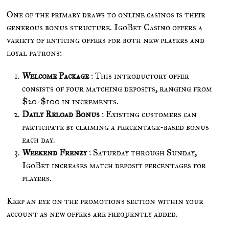
One of the primary draws to online casinos is their
generous bonus structure. IgoBet Casino offers a
variety of enticing offers for both new players and
loyal patrons:
Welcome Package
: This introductory offer
consists of four matching deposits, ranging from
$20-$100 in increments.
Daily Reload Bonus
: Existing customers can
participate by claiming a percentage-based bonus
each day.
Weekend Frenzy
: Saturday through Sunday,
IgoBet increases match deposit percentages for
players.
Keep an eye on the promotions section within your
account as new offers are frequently added.