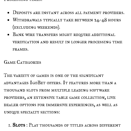
Deposits are instant across all payment providers.
Withdrawals typically take between 24-48 hours
(excluding weekends).
Bank wire transfers might require additional
verification and result in longer processing time
frames.
Game Categories
The variety of games is one of the significant
advantages IgoBet offers. It features more than a
thousand slots from multiple leading software
providers, an extensive table game collection, live
dealer options for immersive experiences, as well as
unique specialty sections:
Slots
: Play thousands of titles across different