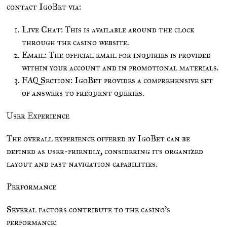
contact IgoBet via:
Live Chat: This is available around the clock
through the casino website.
Email: The official email for inquiries is provided
within your account and in promotional materials.
FAQ Section: IgoBet provides a comprehensive set
of answers to frequent queries.
User Experience
The overall experience offered by IgoBet can be
defined as user-friendly, considering its organized
layout and fast navigation capabilities.
Performance
Several factors contribute to the casino’s
performance: