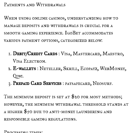
Payments and Withdrawals
When using online casinos, understanding how to
manage deposits and withdrawals is crucial for a
smooth gaming experience. IgoBet accommodates
various payment options, categorized below:
Debit/Credit Cards
: Visa, Mastercard, Maestro,
Visa Electron.
E-wallets
: Neteller, Skrill, Ecopayz, WebMoney,
Qiwi.
Prepaid Card Services
: paysafecard, Neosurf.
The minimum deposit is set at $20 for most methods;
however, the minimum withdrawal threshold stands at
a higher $50 due to anti-money laundering and
responsible gaming regulations.
Processing times: