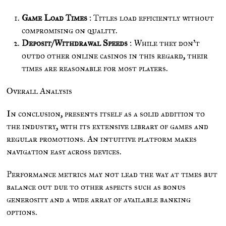
Game Load Times
: Titles load efficiently without
compromising on quality.
Deposit/Withdrawal Speeds
: While they don’t
outdo other online casinos in this regard, their
times are reasonable for most players.
Overall Analysis
In conclusion, presents itself as a solid addition to
the industry, with its extensive library of games and
regular promotions. An intuitive platform makes
navigation easy across devices.
Performance metrics may not lead the way at times but
balance out due to other aspects such as bonus
generosity and a wide array of available banking
options.