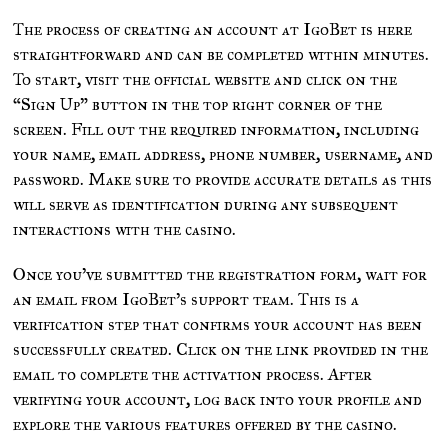
The process of creating an account at IgoBet is here
straightforward and can be completed within minutes.
To start, visit the official website and click on the
“Sign Up” button in the top right corner of the
screen. Fill out the required information, including
your name, email address, phone number, username, and
password. Make sure to provide accurate details as this
will serve as identification during any subsequent
interactions with the casino.
Once you’ve submitted the registration form, wait for
an email from IgoBet’s support team. This is a
verification step that confirms your account has been
successfully created. Click on the link provided in the
email to complete the activation process. After
verifying your account, log back into your profile and
explore the various features offered by the casino.