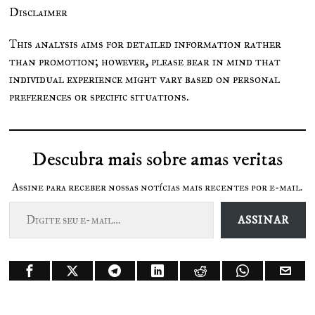
Disclaimer
This analysis aims for detailed information rather
than promotion; however, please bear in mind that
individual experience might vary based on personal
preferences or specific situations.
Descubra mais sobre amas veritas
Assine para receber nossas notícias mais recentes por e-mail.
Digite seu e-mail…
ASSINAR