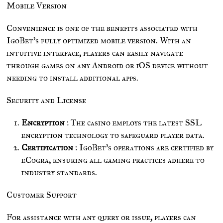
Mobile Version
Convenience is one of the benefits associated with
IgoBet’s fully optimized mobile version. With an
intuitive interface, players can easily navigate
through games on any Android or iOS device without
needing to install additional apps.
Security and License
Encryption
: The casino employs the latest SSL
encryption technology to safeguard player data.
Certification
: IgoBet’s operations are certified by
eCogra, ensuring all gaming practices adhere to
industry standards.
Customer Support
For assistance with any query or issue, players can