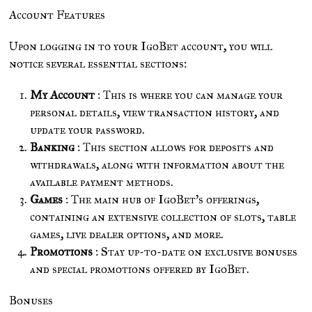
Account Features
Upon logging in to your IgoBet account, you will
notice several essential sections:
My Account
: This is where you can manage your
personal details, view transaction history, and
update your password.
Banking
: This section allows for deposits and
withdrawals, along with information about the
available payment methods.
Games
: The main hub of IgoBet’s offerings,
containing an extensive collection of slots, table
games, live dealer options, and more.
Promotions
: Stay up-to-date on exclusive bonuses
and special promotions offered by IgoBet.
Bonuses