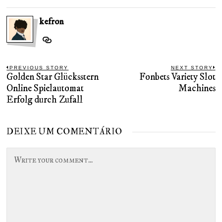
kefron
Navegação
PREVIOUS STORY
NEXT STORY
Golden Star Glücksstern
Fonbets Variety Slot
Previous
N
de
post:
Online Spielautomat
Machines
po
Erfolg durch Zufall
Post
DEIXE UM COMENTÁRIO