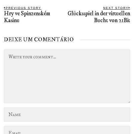
Navegação
PREVIOUS STORY
NEXT STORY
Hry ve Spinzenském
Glücksspiel in der virtuellen
Previous
N
de
post:
Kasinu
Bucht von 21Bit
po
Post
DEIXE UM COMENTÁRIO