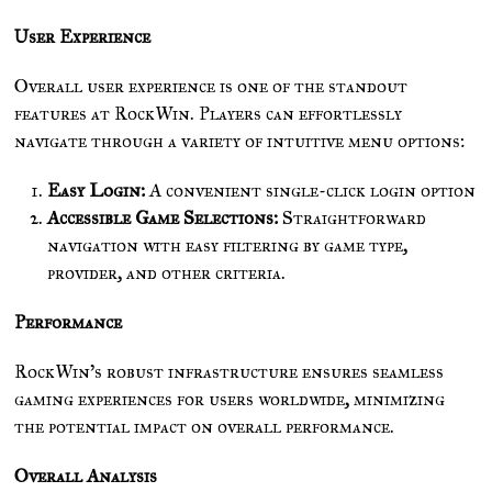
User Experience
Overall user experience is one of the standout
features at RockWin. Players can effortlessly
navigate through a variety of intuitive menu options:
Easy Login:
A convenient single-click login option
Accessible Game Selections:
Straightforward
navigation with easy filtering by game type,
provider, and other criteria.
Performance
RockWin’s robust infrastructure ensures seamless
gaming experiences for users worldwide, minimizing
the potential impact on overall performance.
Overall Analysis