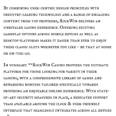
By combining user-centric design principles with
industry-leading technology and a range of engaging
content from top providers, RockWin delivers an
unrivaled casino experience. Offering exciting
gameplay options across mobile devices as well as
desktop platforms makes it easier than ever to enjoy
these classic slots whenever you like – be that at home
or on-the-go.
In summary: **RockWin Casino provides the ultimate
platform for those looking for variety in their
gaming, with a comprehensive library of games and
rewarding bonuses tailored specifically towards
providing an enjoyable online experience. With state-
of-art security measures in place, a dedicated support
team available around the clock & user-friendly
interface that seamlessly integrates across all devices