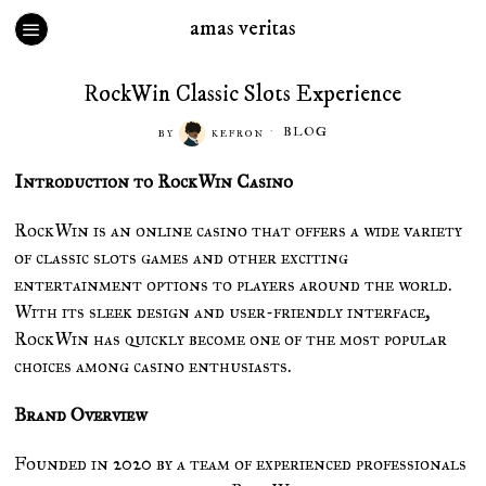
amas veritas
RockWin Classic Slots Experience
BLOG
BY
KEFRON
Introduction to RockWin Casino
RockWin is an online casino that offers a wide variety
of classic slots games and other exciting
entertainment options to players around the world.
With its sleek design and user-friendly interface,
RockWin has quickly become one of the most popular
choices among casino enthusiasts.
Brand Overview
Founded in 2020 by a team of experienced professionals