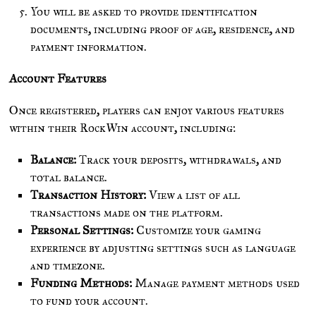
You will be asked to provide identification
documents, including proof of age, residence, and
payment information.
Account Features
Once registered, players can enjoy various features
within their RockWin account, including:
Balance:
Track your deposits, withdrawals, and
total balance.
Transaction History:
View a list of all
transactions made on the platform.
Personal Settings:
Customize your gaming
experience by adjusting settings such as language
and timezone.
Funding Methods:
Manage payment methods used
to fund your account.