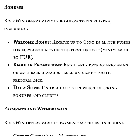
Bonuses
RockWin offers various bonuses to its players,
including:
Welcome Bonus:
Receive up to €100 in match funds
for new accounts on the first deposit (minimum of
20 EUR).
Regular Promotions:
Regularly receive free spins
or cash back rewards based on game-specific
performance.
Daily Spins:
Enjoy a daily spin wheel offering
bonuses and credits.
Payments and Withdrawals
RockWin offers various payment methods, including: