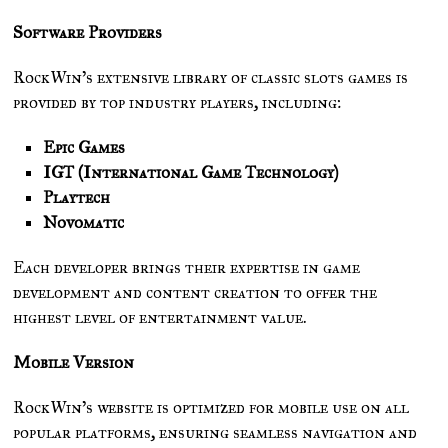
Software Providers
RockWin’s extensive library of classic slots games is
provided by top industry players, including:
Epic Games
IGT (International Game Technology)
Playtech
Novomatic
Each developer brings their expertise in game
development and content creation to offer the
highest level of entertainment value.
Mobile Version
RockWin’s website is optimized for mobile use on all
popular platforms, ensuring seamless navigation and