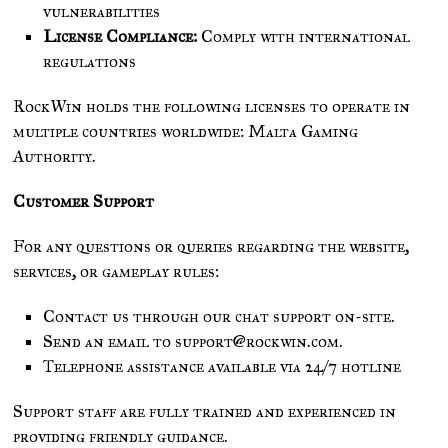
vulnerabilities
License Compliance:
Comply with international
regulations
RockWin holds the following licenses to operate in
multiple countries worldwide: Malta Gaming
Authority.
Customer Support
For any questions or queries regarding the website,
services, or gameplay rules:
Contact us through our chat support on-site.
Send an email to support@rockwin.com.
Telephone assistance available via 24/7 hotline
Support staff are fully trained and experienced in
providing friendly guidance.