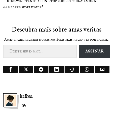
– Rockwin stands as one top choices today among
gamblers worldwide!
Descubra mais sobre amas veritas
Assine para receber nossas notícias mais recentes por e-mail.
Digite seu e-mail…
ASSINAR
kefron