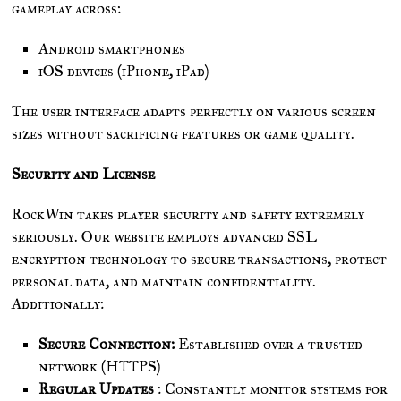
gameplay across:
Android smartphones
iOS devices (iPhone, iPad)
The user interface adapts perfectly on various screen
sizes without sacrificing features or game quality.
Security and License
RockWin takes player security and safety extremely
seriously. Our website employs advanced SSL
encryption technology to secure transactions, protect
personal data, and maintain confidentiality.
Additionally:
Secure Connection:
Established over a trusted
network (HTTPS)
Regular Updates
: Constantly monitor systems for