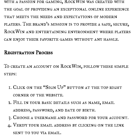
with a passion for gaming, RockWin was created with
the goal of providing an exceptional online experience
that meets the needs and expectations of modern
players. The brand’s mission is to provide a safe, secure,
RockWin and entertaining environment where players
can enjoy their favorite games without any hassle.
Registration Process
To create an account on RockWin, follow these simple
steps:
Click on the “Sign Up” button at the top right
corner of the website.
Fill in your basic details such as name, email
address, password, and date of birth.
Choose a username and password for your account.
Verify your email address by clicking on the link
sent to you via email.