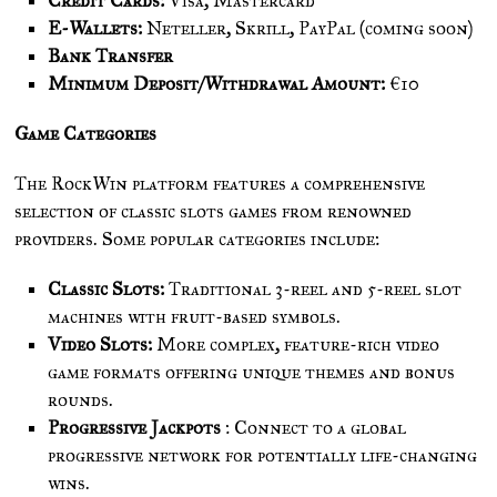
Credit Cards:
Visa, Mastercard
E-Wallets:
Neteller, Skrill, PayPal (coming soon)
Bank Transfer
Minimum Deposit/Withdrawal Amount:
€10
Game Categories
The RockWin platform features a comprehensive
selection of classic slots games from renowned
providers. Some popular categories include:
Classic Slots:
Traditional 3-reel and 5-reel slot
machines with fruit-based symbols.
Video Slots:
More complex, feature-rich video
game formats offering unique themes and bonus
rounds.
Progressive Jackpots
: Connect to a global
progressive network for potentially life-changing
wins.