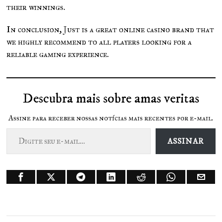
their winnings.
In conclusion, Just is a great online casino brand that
we highly recommend to all players looking for a
reliable gaming experience.
Descubra mais sobre amas veritas
Assine para receber nossas notícias mais recentes por e-mail.
Digite seu e-mail…
ASSINAR