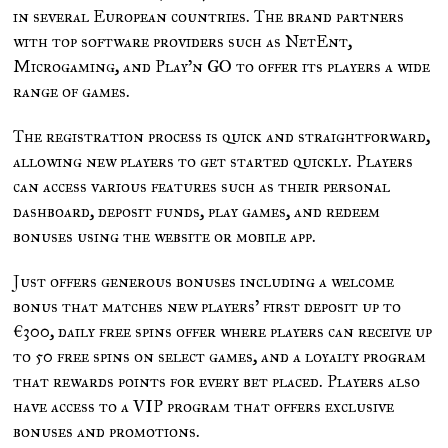
in several European countries. The brand partners
with top software providers such as NetEnt,
Microgaming, and Play’n GO to offer its players a wide
range of games.
The registration process is quick and straightforward,
allowing new players to get started quickly. Players
can access various features such as their personal
dashboard, deposit funds, play games, and redeem
bonuses using the website or mobile app.
Just offers generous bonuses including a welcome
bonus that matches new players’ first deposit up to
€300, daily free spins offer where players can receive up
to 50 free spins on select games, and a loyalty program
that rewards points for every bet placed. Players also
have access to a VIP program that offers exclusive
bonuses and promotions.