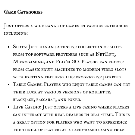
Game Categories
Just offers a wide range of games in various categories
including:
Slots: Just has an extensive collection of slots
from top software providers such as NetEnt,
Microgaming, and Play’n GO. Players can choose
from classic fruit machines to modern video slots
with exciting features like progressive jackpots.
Table Games: Players who enjoy table games can try
their luck at various versions of roulette,
blackjack, baccarat, and poker.
Live Casino: Just offers a live casino where players
can interact with real dealers in real-time. This is
a great option for players who want to experience
the thrill of playing at a land-based casino from