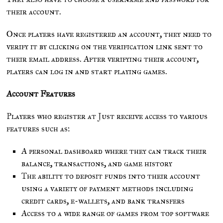
their account.
Once players have registered an account, they need to
verify it by clicking on the verification link sent to
their email address. After verifying their account,
players can log in and start playing games.
Account Features
Players who register at Just receive access to various
features such as:
A personal dashboard where they can track their
balance, transactions, and game history
The ability to deposit funds into their account
using a variety of payment methods including
credit cards, e-wallets, and bank transfers
Access to a wide range of games from top software