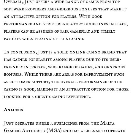
Overall, Just offers a wide range of games from top
software providers and generous bonuses that make it
an attractive option for players. With good
performance and strict regulatory guidelines in place,
players can be assured of fair gameplay and timely
payouts when playing at this casino.
In conclusion, Just is a solid online casino brand that
has gained popularity among players due to its user-
friendly interface, wide range of games, and generous
bonuses. While there are areas for improvement such
as customer support, the overall performance of the
casino is good, making it an attractive option for those
looking for a great gaming experience.
Analysis
Just operates under a sublicense from the Malta
Gaming Authority (MGA) and has a license to operate