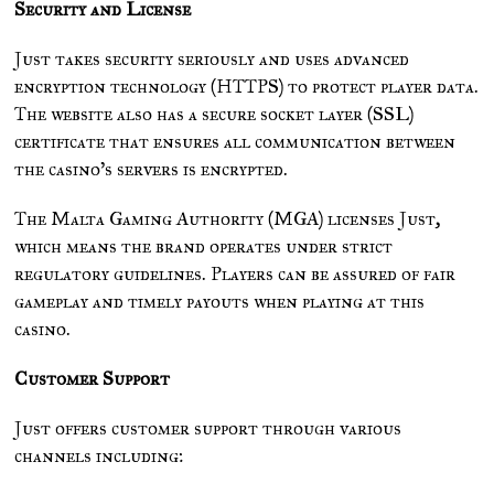
Security and License
Just takes security seriously and uses advanced
encryption technology (HTTPS) to protect player data.
The website also has a secure socket layer (SSL)
certificate that ensures all communication between
the casino’s servers is encrypted.
The Malta Gaming Authority (MGA) licenses Just,
which means the brand operates under strict
regulatory guidelines. Players can be assured of fair
gameplay and timely payouts when playing at this
casino.
Customer Support
Just offers customer support through various
channels including: