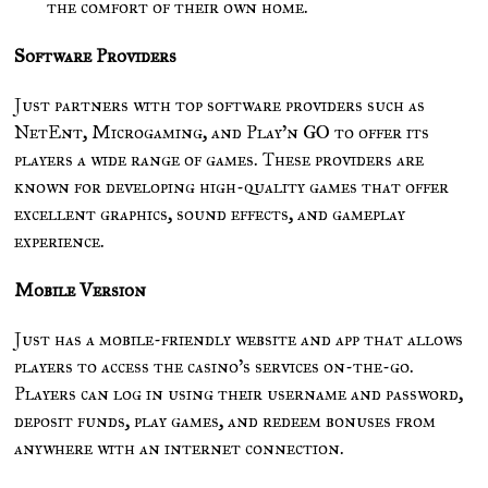
the comfort of their own home.
Software Providers
Just partners with top software providers such as
NetEnt, Microgaming, and Play’n GO to offer its
players a wide range of games. These providers are
known for developing high-quality games that offer
excellent graphics, sound effects, and gameplay
experience.
Mobile Version
Just has a mobile-friendly website and app that allows
players to access the casino’s services on-the-go.
Players can log in using their username and password,
deposit funds, play games, and redeem bonuses from
anywhere with an internet connection.