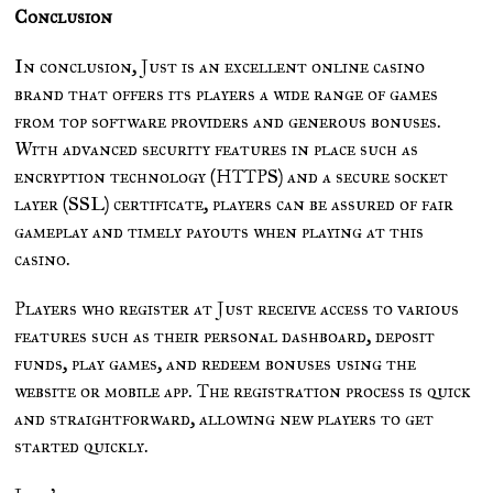
Conclusion
In conclusion, Just is an excellent online casino
brand that offers its players a wide range of games
from top software providers and generous bonuses.
With advanced security features in place such as
encryption technology (HTTPS) and a secure socket
layer (SSL) certificate, players can be assured of fair
gameplay and timely payouts when playing at this
casino.
Players who register at Just receive access to various
features such as their personal dashboard, deposit
funds, play games, and redeem bonuses using the
website or mobile app. The registration process is quick
and straightforward, allowing new players to get
started quickly.