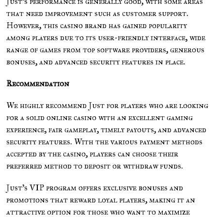
Just’s performance is generally good, with some areas
that need improvement such as customer support.
However, this casino brand has gained popularity
among players due to its user-friendly interface, wide
range of games from top software providers, generous
bonuses, and advanced security features in place.
Recommendation
We highly recommend Just for players who are looking
for a solid online casino with an excellent gaming
experience, fair gameplay, timely payouts, and advanced
security features. With the various payment methods
accepted by the casino, players can choose their
preferred method to deposit or withdraw funds.
Just’s VIP program offers exclusive bonuses and
promotions that reward loyal players, making it an
attractive option for those who want to maximize