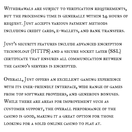
Withdrawals are subject to verification requirements,
but the processing time is generally within 24 hours of
request. Just accepts various payment methods
including credit cards, e-wallets, and bank transfers.
Just’s security features include advanced encryption
technology (HTTPS) and a secure socket layer (SSL)
certificate that ensures all communication between
the casino’s servers is encrypted.
Overall, Just offers an excellent gaming experience
with its user-friendly interface, wide range of games
from top software providers, and generous bonuses.
While there are areas for improvement such as
customer support, the overall performance of the
casino is good, making it a great option for those
looking for a solid online casino to play at.