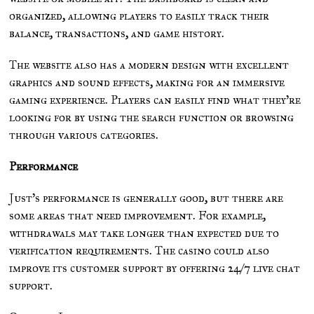
organized, allowing players to easily track their
balance, transactions, and game history.
The website also has a modern design with excellent
graphics and sound effects, making for an immersive
gaming experience. Players can easily find what they’re
looking for by using the search function or browsing
through various categories.
Performance
Just’s performance is generally good, but there are
some areas that need improvement. For example,
withdrawals may take longer than expected due to
verification requirements. The casino could also
improve its customer support by offering 24/7 live chat
support.