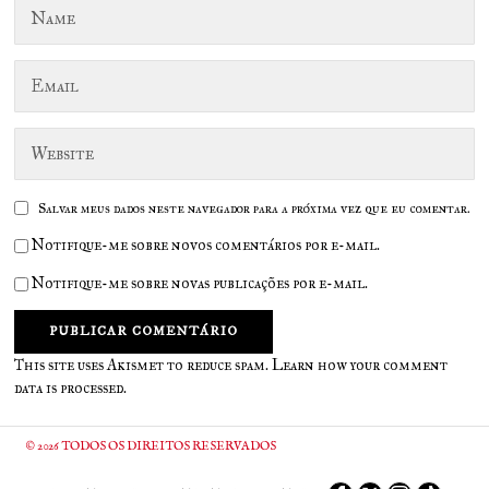
Salvar meus dados neste navegador para a próxima vez que eu comentar.
Notifique-me sobre novos comentários por e-mail.
Notifique-me sobre novas publicações por e-mail.
This site uses Akismet to reduce spam.
Learn how your comment
data is processed.
©
2026
TODOS OS DIREITOS RESERVADOS