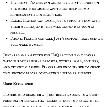
Live chat: Players can access live chat support on
the website or mobile app to get help from a
representative in real-time.
Email: Players can email Just’s support team with
their queries, and they will respond as soon as
possible.
Phone: Players can call Just’s support team using a
toll-free number.
Just also has an extensive FAQ section that covers
various topics such as deposits, withdrawals, bonuses,
and technical issues. Players are encouraged to check
this section before contacting customer support.
User Experience
Players who register at Just receive access to a user-
friendly interface that makes it easy to navigate the
website or mobile app. The dashboard is clean and