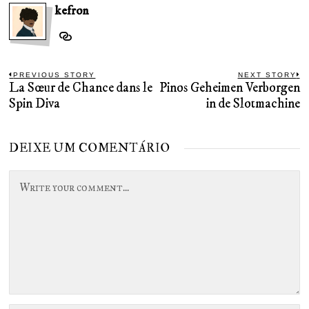
kefron
Navegação
PREVIOUS STORY
NEXT STORY
La Sœur de Chance dans le
Pinos Geheimen Verborgen
Previous
N
de
post:
Spin Diva
in de Slotmachine
po
Post
DEIXE UM COMENTÁRIO