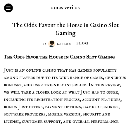
amas veritas
The Odds Favour the House in Casino Slot
Gaming
BLOG
BY
KEFRON
The Odds Favor the House in Casino Slot Gaming
Just is an online casino that has gained popularity
among players due to its wide range of games, generous
bonuses, and user-friendly interface. In this review,
we will take a closer look at what Just has to offer,
including its registration process, account features,
bonus Just offers, payment options, game categories,
software providers, mobile version, security and
license, customer support, and overall performance.