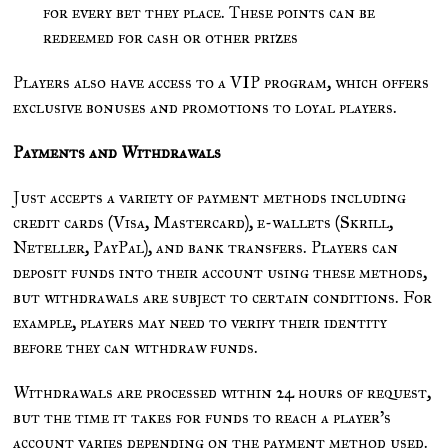
for every bet they place. These points can be
redeemed for cash or other prizes
Players also have access to a VIP program, which offers
exclusive bonuses and promotions to loyal players.
Payments and Withdrawals
Just accepts a variety of payment methods including
credit cards (Visa, Mastercard), e-wallets (Skrill,
Neteller, PayPal), and bank transfers. Players can
deposit funds into their account using these methods,
but withdrawals are subject to certain conditions. For
example, players may need to verify their identity
before they can withdraw funds.
Withdrawals are processed within 24 hours of request,
but the time it takes for funds to reach a player’s
account varies depending on the payment method used.