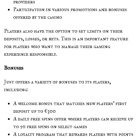
providers
Participation in various promotions and bonuses
offered by the casino
Players also have the option to set limits on their
deposits, losses, or bets. This is an important feature
for players who want to manage their gaming
experience responsibly.
Bonuses
Just offers a variety of bonuses to its players,
including:
A welcome bonus that matches new players’ first
deposit up to €300
A daily free spins offer where players can receive up
to 50 free spins on select games
A loyalty program that rewards players with points