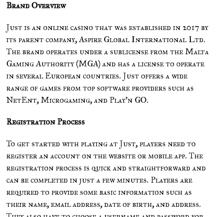
Brand Overview
Just is an online casino that was established in 2017 by
its parent company, Aspire Global International Ltd.
The brand operates under a sublicense from the Malta
Gaming Authority (MGA) and has a license to operate
in several European countries. Just offers a wide
range of games from top software providers such as
NetEnt, Microgaming, and Play’n GO.
Registration Process
To get started with playing at Just, players need to
register an account on the website or mobile app. The
registration process is quick and straightforward and
can be completed in just a few minutes. Players are
required to provide some basic information such as
their name, email address, date of birth, and address.
They also have to choose a username and password for