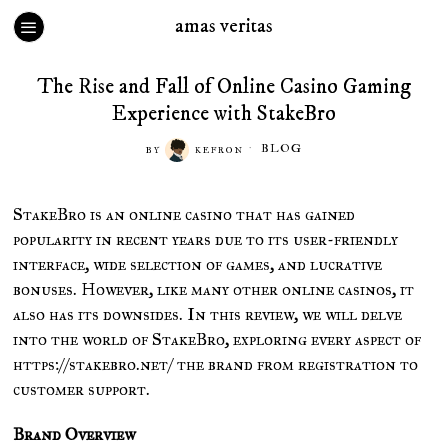
amas veritas
The Rise and Fall of Online Casino Gaming
Experience with StakeBro
BLOG
BY
KEFRON
StakeBro is an online casino that has gained
popularity in recent years due to its user-friendly
interface, wide selection of games, and lucrative
bonuses. However, like many other online casinos, it
also has its downsides. In this review, we will delve
into the world of StakeBro, exploring every aspect of
https://stakebro.net/ the brand from registration to
customer support.
Brand Overview