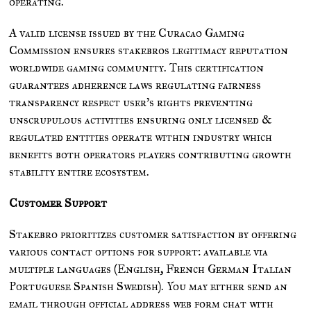
operating.
A valid license issued by the Curacao Gaming
Commission ensures stakebros legitimacy reputation
worldwide gaming community. This certification
guarantees adherence laws regulating fairness
transparency respect user’s rights preventing
unscrupulous activities ensuring only licensed &
regulated entities operate within industry which
benefits both operators players contributing growth
stability entire ecosystem.
Customer Support
Stakebro prioritizes customer satisfaction by offering
various contact options for support: available via
multiple languages (English, French German Italian
Portuguese Spanish Swedish). You may either send an
email through official address web form chat with