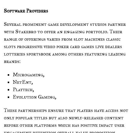
Software Providers
Several prominent game development studios partner
with Stakebro to offer an engaging portfolio. Their
range of offerings varies from slot machines classic
slots progressive video poker card games live dealers
lotteries sportsbook among others featuring leading
brands:
Microgaming,
NetEnt,
Playtech,
Evolution Gaming,
These partnerships ensure that players have access not
only popular titles but also newly-released content
before other platforms which has positive impact user
engagement retention overall value proposition