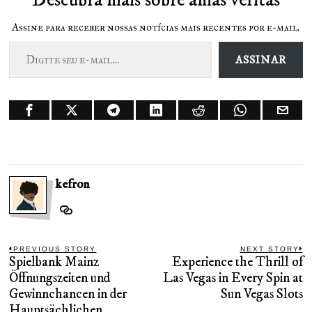
Descubra mais sobre amas veritas
Assine para receber nossas notícias mais recentes por e-mail.
Digite seu e-mail…
ASSINAR
kefron
Navegação
PREVIOUS STORY
NEXT STORY
Spielbank Mainz
Experience the Thrill of
Previous
N
de
post:
Öffnungszeiten und
Las Vegas in Every Spin at
po
Gewinnchancen in der
Sun Vegas Slots
Post
Hauptsächlichen