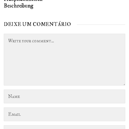
Beschreibung
DEIXE UM COMENTÁRIO