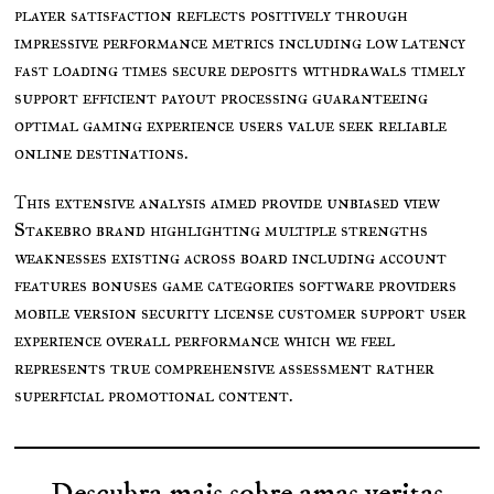
player satisfaction reflects positively through
impressive performance metrics including low latency
fast loading times secure deposits withdrawals timely
support efficient payout processing guaranteeing
optimal gaming experience users value seek reliable
online destinations.
This extensive analysis aimed provide unbiased view
Stakebro brand highlighting multiple strengths
weaknesses existing across board including account
features bonuses game categories software providers
mobile version security license customer support user
experience overall performance which we feel
represents true comprehensive assessment rather
superficial promotional content.