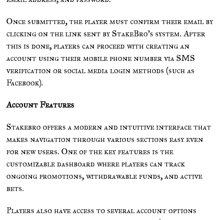
Once submitted, the player must confirm their email by
clicking on the link sent by StakeBro’s system. After
this is done, players can proceed with creating an
account using their mobile phone number via SMS
verification or social media login methods (such as
Facebook).
Account Features
Stakebro offers a modern and intuitive interface that
makes navigation through various sections easy even
for new users. One of the key features is the
customizable dashboard where players can track
ongoing promotions, withdrawable funds, and active
bets.
Players also have access to several account options