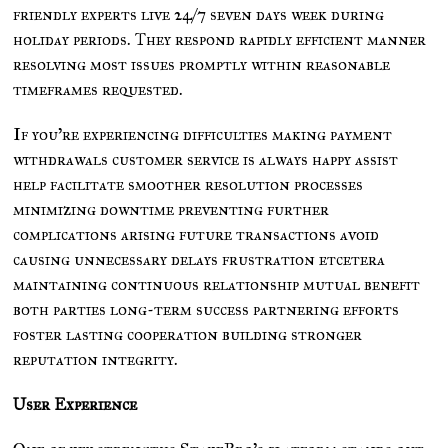
friendly experts live 24/7 seven days week during
holiday periods. They respond rapidly efficient manner
resolving most issues promptly within reasonable
timeframes requested.
If you’re experiencing difficulties making payment
withdrawals customer service is always happy assist
help facilitate smoother resolution processes
minimizing downtime preventing further
complications arising future transactions avoid
causing unnecessary delays frustration etcetera
maintaining continuous relationship mutual benefit
both parties long-term success partnering efforts
foster lasting cooperation building stronger
reputation integrity.
User Experience