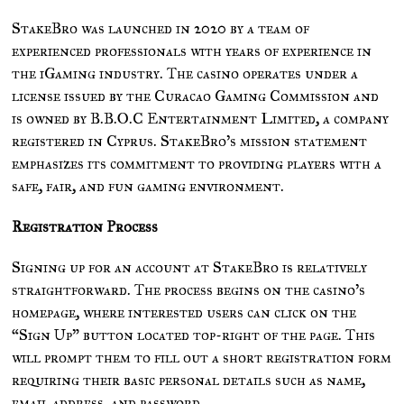
StakeBro was launched in 2020 by a team of
experienced professionals with years of experience in
the iGaming industry. The casino operates under a
license issued by the Curacao Gaming Commission and
is owned by B.B.O.C Entertainment Limited, a company
registered in Cyprus. StakeBro’s mission statement
emphasizes its commitment to providing players with a
safe, fair, and fun gaming environment.
Registration Process
Signing up for an account at StakeBro is relatively
straightforward. The process begins on the casino’s
homepage, where interested users can click on the
“Sign Up” button located top-right of the page. This
will prompt them to fill out a short registration form
requiring their basic personal details such as name,
email address, and password.