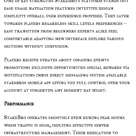
One of key strengths StakeBro’s platform stands out
ease usage navigation features intuitive design
simplicity overall user experience provided. They cater
towards players regardless skill levels preferences –
easy transition from beginners experts alike feel
comfortable adapting new interface explore various
sections without confusion.
Players receive updates about ongoing events
promotions exclusive opportunities special rewards via
notifications inbox direct messaging system available
stakebros mobile app giving you full control over your
account at fingertips any moment day night.
Performance
StakeBro operates smoothly even during peak hours
when traffic is high, implying effective server
infrastructure management. Their dedication to