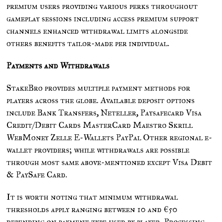
premium users providing various perks throughout
gameplay sessions including access premium support
channels enhanced withdrawal limits alongside
others benefits tailor-made per individual.
Payments and Withdrawals
StakeBro provides multiple payment methods for
players across the globe. Available deposit options
include Bank Transfers, Neteller, Paysafecard Visa
Credit/Debit Cards MasterCard Maestro Skrill
WebMoney Zelle E-Wallets PayPal Other regional e-
wallet providers; while withdrawals are possible
through most same above-mentioned except Visa Debit
& PaySafe Card.
It is worth noting that minimum withdrawal
thresholds apply ranging between 10 and €50
depending on payment type used by player. Processing