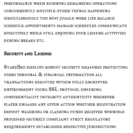
performance when running demanding operations
concurrently multiple other things happening
simultaneously too busy juggle work life balance
schedule appointments manage schedules communicate
effectively while still enjoying your leisure activities
during breaks etc.
Security and License
StakeBro employs robust security measures protecting
users personal & financial information all
transactions executed within fully encrypted
environment using SSL protocol ensuring
confidentiality integrity authenticity whenever
player engages any given action whether registration
deposit wagering or claiming funds received winnings
processed securely compliant strict regulatory
requirements established respective jurisdictions