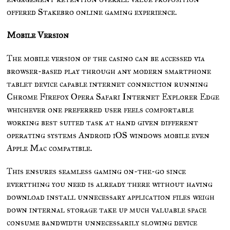
offered Stakebro online gaming experience.
Mobile Version
The mobile version of the casino can be accessed via
browser-based play through any modern smartphone
tablet device capable internet connection running
Chrome Firefox Opera Safari Internet Explorer Edge
whichever one preferred user feels comfortable
working best suited task at hand given different
operating systems Android iOS windows mobile even
Apple Mac compatible.
This ensures seamless gaming on-the-go since
everything you need is already there without having
download install unnecessary application files weigh
down internal storage take up much valuable space
consume bandwidth unnecessarily slowing device