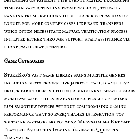
time can vary depending provider choice, typically
ranging from few hours to up three business days or
longer for more complex cases like bank transfers
which often necessitate manual verification process
initiated either through support staff assistance via
phone email chat etcetera.
Game Categories
StakeBro’s vast game library spans multiple genres
including slots progressive jackpots table games live
dealer card tables video poker bingo keno scratch cards
mobile-specific titles designed specifically optimized
run smoothly devices without compromising gaming
performance what so ever; thanks integration top
software partners house Edge Microgaming NetEnt
Playtech Evolution Gaming Yggdrasil Quickspin
Pragmatic.