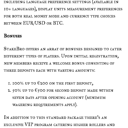
including language preference settings (available in
10+ languages), display units measurement preferences
for both real money mode and currency type choices
between EUR/USD or BTC.
Bonuses
StakeBro offers an array of bonuses designed to cater
different types of players. Upon initial registration,
new members receive a welcome bonus consisting of
three deposits each with varying amounts:
100% up to €200 on the first deposit,
50% up to €500 for second deposit made within
seven days after opening account (minimum
wagering requirements apply).
In addition to this standard package there’s an
exclusive VIP program catering higher rollers and