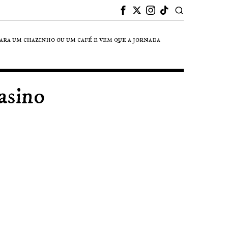
para um chazinho ou um café e vem que a jornada
asino