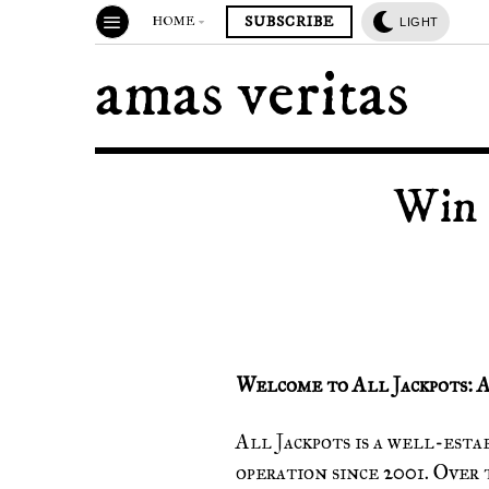
SUBSCRIBE
HOME
LIGHT
amas veritas
Win 
Welcome to All Jackpots: 
All Jackpots is a well-esta
operation since 2001. Over t