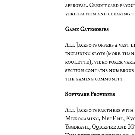
approval. Credit card payou
verification and clearing 
Game Categories
All Jackpots offers a vast l
including slots (more than 
roulette), video poker var
section contains numerous 
the gaming community.
Software Providers
All Jackpots partners with
Microgaming, NetEnt, Evo
Yggdrasil, Quickfire and IG