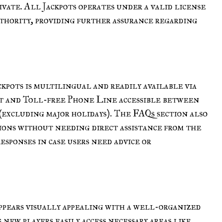
vate. All Jackpots operates under a valid license
hority, providing further assurance regarding
ckpots is multilingual and readily available via
at and Toll-free Phone Line accessible between
excluding major holidays). The FAQs section also
ons without needing direct assistance from the
esponses in case users need advice or
ppears visually appealing with a well-organized
new players easily access necessary areas like