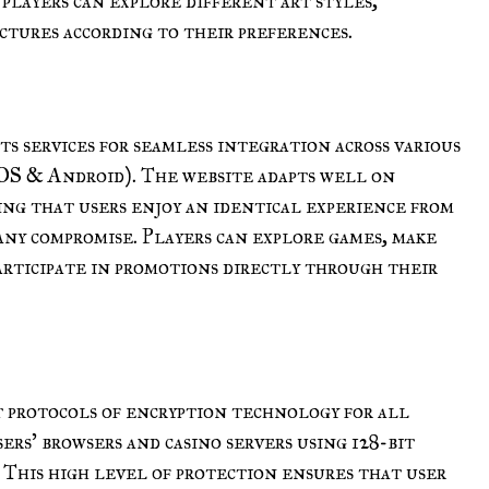
 players can explore different art styles,
ctures according to their preferences.
ts services for seamless integration across various
iOS & Android). The website adapts well on
ing that users enjoy an identical experience from
ny compromise. Players can explore games, make
articipate in promotions directly through their
t protocols of encryption technology for all
rs’ browsers and casino servers using 128-bit
 This high level of protection ensures that user