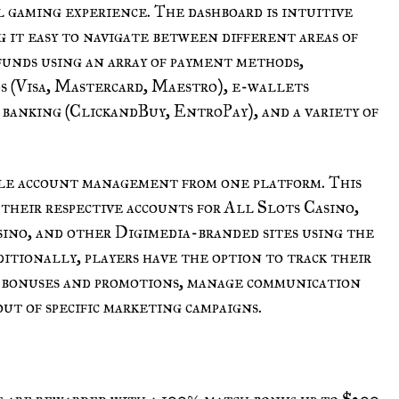
 gaming experience. The dashboard is intuitive
 it easy to navigate between different areas of
 funds using an array of payment methods,
ds (Visa, Mastercard, Maestro), e-wallets
 banking (ClickandBuy, EntroPay), and a variety of
ple account management from one platform. This
 their respective accounts for All Slots Casino,
no, and other Digimedia-branded sites using the
itionally, players have the option to track their
k bonuses and promotions, manage communication
out of specific marketing campaigns.