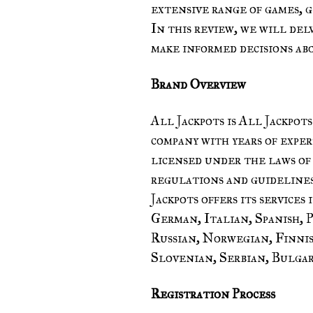
extensive range of games, 
In this review, we will del
make informed decisions ab
Brand Overview
All Jackpots is All Jackpot
company with years of exper
licensed under the laws of
regulations and guidelines 
Jackpots offers its service
German, Italian, Spanish, 
Russian, Norwegian, Finnis
Slovenian, Serbian, Bulga
Registration Process