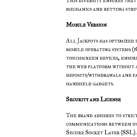
This diversity ensures that
mechanics and betting stru
Mobile Version
All Jackpots has optimized i
mobile operating systems (
touchscreen devices, ensur
the web platform without a
deposits/withdrawals and p
handheld gadgets.
Security and License
The brand adheres to stric
communications between use
Secure Socket Layer (SSL).