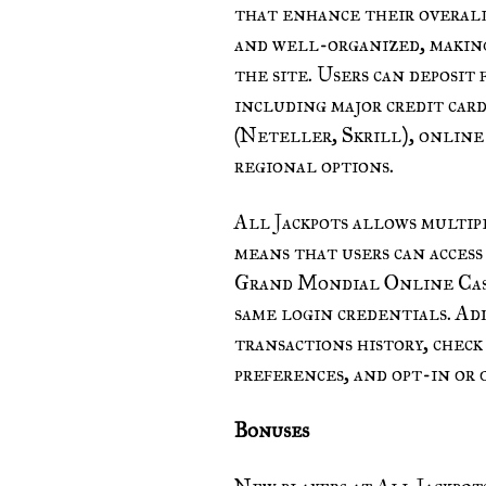
that enhance their overall
and well-organized, making
the site. Users can deposit
including major credit car
(Neteller, Skrill), online
regional options.
All Jackpots allows multi
means that users can access
Grand Mondial Online Casi
same login credentials. Add
transactions history, chec
preferences, and opt-in or 
Bonuses