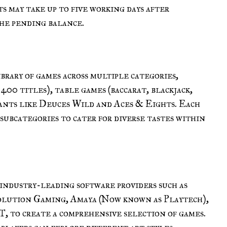
ts may take up to five working days after
the pending balance.
ibrary of games across multiple categories,
400 titles), table games (baccarat, blackjack,
iants like Deuces Wild and Aces & Eights. Each
subcategories to cater for diverse tastes within
 industry-leading software providers such as
lution Gaming, Amaya (Now known as Playtech),
T, to create a comprehensive selection of games.