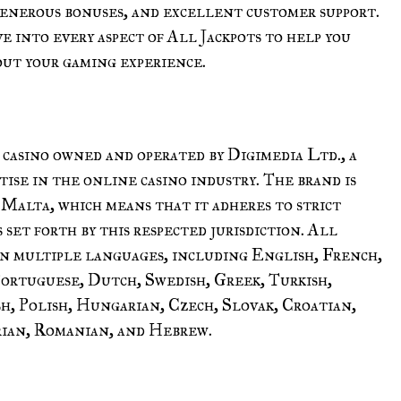
generous bonuses, and excellent customer support.
ve into every aspect of All Jackpots to help you
out your gaming experience.
s casino owned and operated by Digimedia Ltd., a
tise in the online casino industry. The brand is
 Malta, which means that it adheres to strict
set forth by this respected jurisdiction. All
s in multiple languages, including English, French,
Portuguese, Dutch, Swedish, Greek, Turkish,
h, Polish, Hungarian, Czech, Slovak, Croatian,
rian, Romanian, and Hebrew.