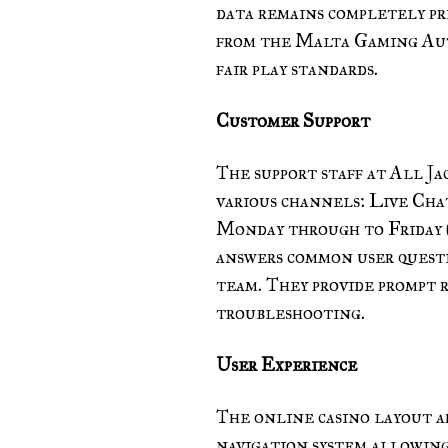
data remains completely pri
from the Malta Gaming Aut
fair play standards.
Customer Support
The support staff at All Ja
various channels: Live Ch
Monday through to Friday (
answers common user questi
team. They provide prompt r
troubleshooting.
User Experience
The online casino layout a
navigation system allowing 