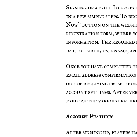
Signing up at All Jackpots 
in a few simple steps. To b
Now” button on the website
registration form, where y
information. The required 
date of birth, username, an
Once you have completed th
email address confirmation 
out of receiving promotion
account settings. After ver
explore the various featur
Account Features
After signing up, players h