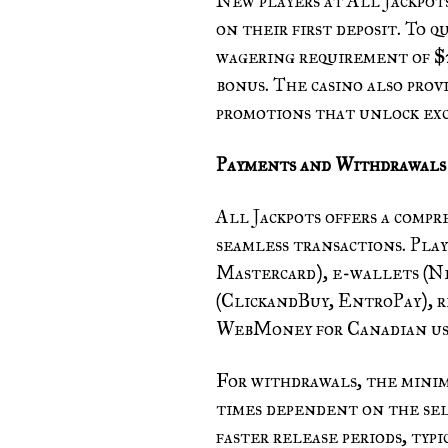
New players at All Jackpot
on their first deposit. To 
wagering requirement of $2
bonus. The casino also pro
promotions that unlock exc
Payments and Withdrawals
All Jackpots offers a compr
seamless transactions. Playe
Mastercard), e-wallets (Ne
(ClickandBuy, EntroPay), r
WebMoney for Canadian us
For withdrawals, the minim
times dependent on the se
faster release periods, typ