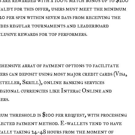
s are rewarded with a 100% match bonus up to $200
qualify for this offer, users must meet the minimum
0 per spin within seven days from receiving the
vides regular tournaments and leaderboard
lusive rewards for top performers.
ehensive array of payment options to facilitate
rs can deposit using most major credit cards (Visa,
teller, Skrill), online banking services
egional currencies like Interac Online and
ers.
um threshold is $100 per request, with processing
lected payment method. E-wallets tend to have
ically taking 24-48 hours from the moment of