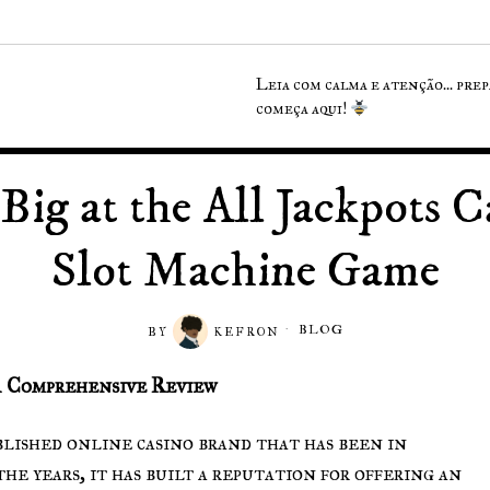
Leia com calma e atenção... pre
começa aqui!
Big at the All Jackpots C
Slot Machine Game
BLOG
BY
KEFRON
A Comprehensive Review
blished online casino brand that has been in
he years, it has built a reputation for offering an