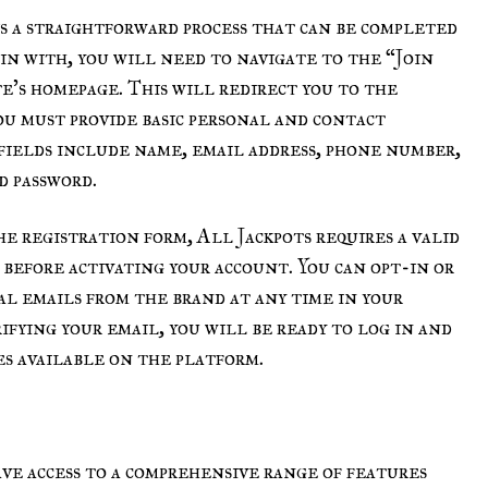
is a straightforward process that can be completed
egin with, you will need to navigate to the “Join
’s homepage. This will redirect you to the
ou must provide basic personal and contact
fields include name, email address, phone number,
d password.
e registration form, All Jackpots requires a valid
before activating your account. You can opt-in or
al emails from the brand at any time in your
ifying your email, you will be ready to log in and
es available on the platform.
ave access to a comprehensive range of features