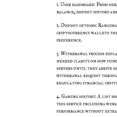
1. User dashboard: From her
balance, deposit history a
2. Deposit options: Rangin
cryptocurrency wallets the
preference.
3. Withdrawal process expl
needed clarity on how fund
servers until they arrive 
withdrawal request throug
regulating financial insti
4. Gaming history: A list s
this service including wins
performance without extra 