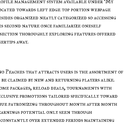
profile management system available under ‘My
cated towards left edge top portion webpage
sides organized neatly categorized so accessing
es second nature once familiarize oneself
section thoroughly exploring features offered
ertips away.
o Peaches that attracts users is the assortment of
 be claimed by new and returning players alike.
ome packages, reload deals, tournaments with
xclusive promotions tailored specifically toward
nue patronizing throughout month after month
earnings potential only seen through
onstantly over extended periods maintaining