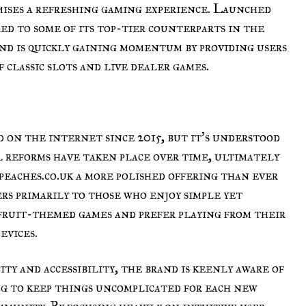
ises a refreshing gaming experience. Launched
ed to some of its top-tier counterparts in the
nd is quickly gaining momentum by providing users
 classic slots and live dealer games.
 on the internet since 2015, but it’s understood
l reforms have taken place over time, ultimately
-peaches.co.uk a more polished offering than ever
rs primarily to those who enjoy simple yet
ruit-themed games and prefer playing from their
evices.
ity and accessibility, the brand is keenly aware of
ng to keep things uncomplicated for each new