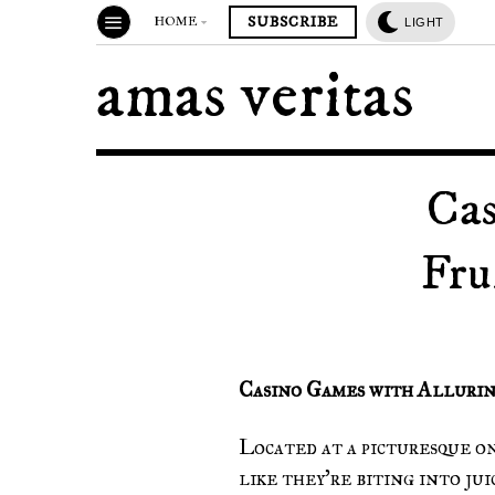
SUBSCRIBE
HOME
LIGHT
amas veritas
Cas
Fru
Casino Games with Allurin
Located at a picturesque o
like they’re biting into ju