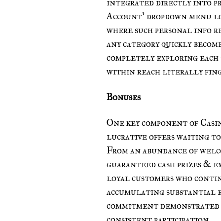
integrated directly into 
Account’ dropdown menu lo
where such personal info re
any category quickly becom
completely exploring each 
within reach literally fing
Bonuses
One key component of Casin
lucrative offers waiting to
From an abundance of welc
guaranteed cash prizes & e
loyal customers who conti
accumulating substantial 
commitment demonstrated c
consistent participation.