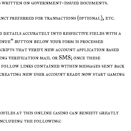
as written on government-issued documents.
ncy preferred for transactions (optional), etc.
 details accurately into respective fields with a
inue” button below your form is processed
cripts that verify new account application based
ing verification mail or SMS; once these
y follow links contained within messages sent back
 creating new user account ready now start gaming
ofiles at this online casino can benefit greatly
 including the following: