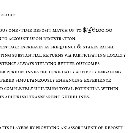
nclude:
ous one-time deposit match up to $/£€200.00
nto account upon registration.
entage increases as frequency & stakes raised
ing substantial returns via participating loyalty
stency always yielding better outcomes
er periods invested here daily actively engaging
offered simultaneously enhancing experience
d completely utilizing total potential within
ts adhering transparent guidelines.
 its players by providing an assortment of deposit