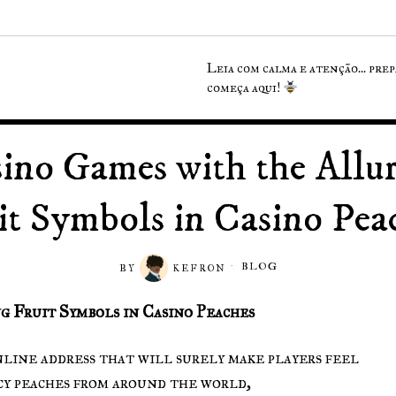
Leia com calma e atenção... pre
começa aqui!
ino Games with the Allu
it Symbols in Casino Pea
BLOG
BY
KEFRON
g Fruit Symbols in Casino Peaches
nline address that will surely make players feel
icy peaches from around the world,