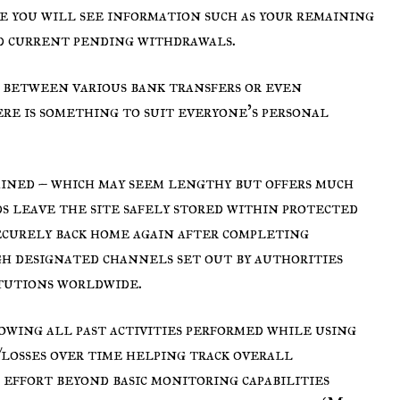
e you will see information such as your remaining
nd current pending withdrawals.
g between various bank transfers or even
re is something to suit everyone’s personal
ained – which may seem lengthy but offers much
s leave the site safely stored within protected
securely back home again after completing
h designated channels set out by authorities
tutions worldwide.
howing all past activities performed while using
/losses over time helping track overall
effort beyond basic monitoring capabilities