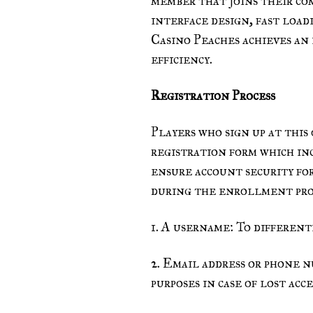
member that joins their co
interface design, fast load
Casino Peaches achieves an
efficiency.
Registration Process
Players who sign up at this
registration form which in
ensure account security fo
during the enrollment pro
1. A username: To differenti
2. Email address or phone n
purposes in case of lost acc