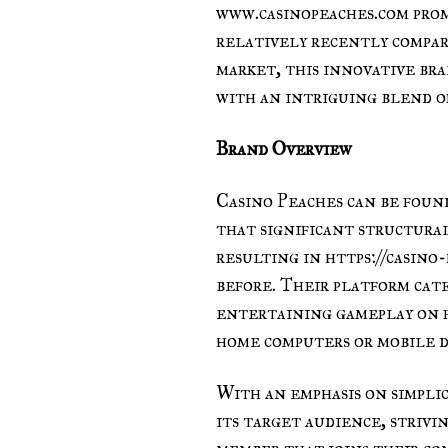
www.casinopeaches.com prom
relatively recently compar
market, this innovative bra
with an intriguing blend of
Brand Overview
Casino Peaches can be found
that significant structura
resulting in https://casino
before. Their platform cate
entertaining gameplay on f
home computers or mobile d
With an emphasis on simplic
its target audience, strivi