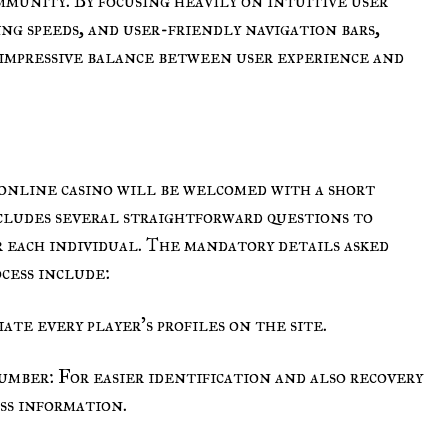
mmunity. By focusing heavily on intuitive user
ing speeds, and user-friendly navigation bars,
 impressive balance between user experience and
 online casino will be welcomed with a short
cludes several straightforward questions to
r each individual. The mandatory details asked
cess include:
ate every player’s profiles on the site.
umber: For easier identification and also recovery
ess information.