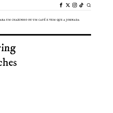
para um chazinho ou um café e vem que a jornada
ring
ches