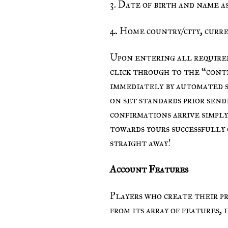
3. Date of birth and name 
4. Home country/city, curre
Upon entering all required
click through to the “cont
immediately by automated s
on set standards prior send
confirmations arrive simpl
towards yours successfully
straight away!
Account Features
Players who create their pr
from its array of features,