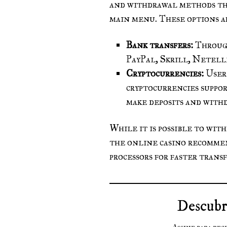
and withdrawal methods that
main menu. These options a
Bank transfers:
Throug
PayPal, Skrill, Netell
Cryptocurrencies:
User
cryptocurrencies suppor
make deposits and with
While it is possible to wit
the online casino recommen
processors for faster trans
Descubra