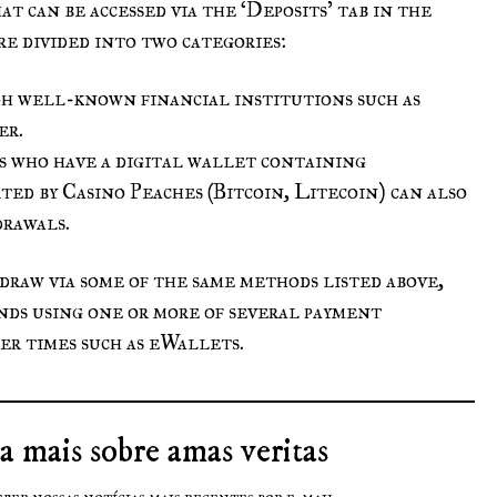
 can be accessed via the ‘Deposits’ tab in the
re divided into two categories:
h well-known financial institutions such as
er.
s who have a digital wallet containing
ted by Casino Peaches (Bitcoin, Litecoin) can also
drawals.
hdraw via some of the same methods listed above,
ds using one or more of several payment
fer times such as eWallets.
 mais sobre amas veritas