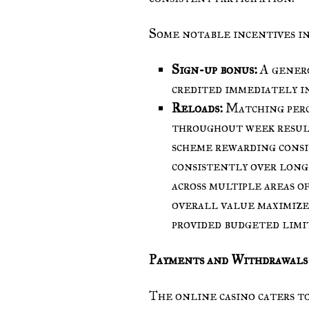
Some notable incentives i
Sign-up bonus:
A gener
credited immediately i
Reloads:
Matching perc
throughout week result
scheme rewarding consi
consistently over long
across multiple areas 
overall value maximize
provided budgeted limi
Payments and Withdrawals
The online casino caters to